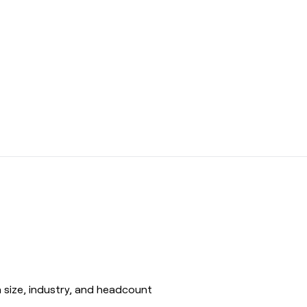
go in this slot her
Duplicate
 size, industry, and headcount