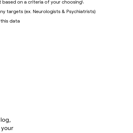
t based on a criteria of your choosing\
 targets (ex. Neurologists & Psychiatrists)
 this data
log,
 your