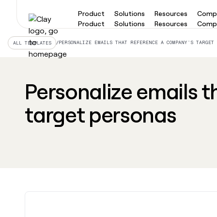
Product
Solutions
Resources
Comp
Product
Solutions
Resources
Comp
DATA INFRASTRUCTURE
DATA FOUNDATIONS
LEARN TO BUILD ON CLAY
OUR COMPANY
AGENTS
PIPELINE GENERATION
CONNECT WITH GTM ENGI
GET IN TOUC
/
PERSONALIZE EMAILS THAT REFERENCE A COMPANY'S TARGET 
ALL TEMPLATES
Audiences
CRM enrichment
University
About
Claygents
Outbound
Clay community
Contac
Centralize your first and third
Link long form description will
Link long form description will
Link long form description will
Research target com
Link long form descri
Link long form descri
Link lon
party data sources in Clay
go in this slot here.
go in this slot here.
go in this slot here.
and people with AI
go in this slot here.
go in this slot here.
go in th
Personalize emails 
Data marketplace
TAM sourcing
Guides
Careers
Agent plugin CLI/A
Automated inboun
Slack
Press
Buy data from 200+ providers
Link long form description will
Link long form description will
Link long form description will
Build in Clay directly 
Build ads audiences 
Link long form descri
Link lon
target personas
in one place
go in this slot here.
go in this slot here.
go in this slot here.
coding agent with AP
them to major ad pla
go in this slot here.
go in th
Signals and Intent
Territory planning
Livestreams
Open roles
MCP for rep
PLG assist
Live events
Track job changes promotions
Link long form description will
Link long form description will
Link long form description will
Track job changes p
Link long form descri
Link long form descri
or other signals
go in this slot here.
go in this slot here.
go in this slot here.
or other signals
go in this slot here.
go in this slot here.
Waterfall
Reverse ETL
Cohort live classes
Blog
ABM
Startup program
Combine multiple data
Link long form description will
Link long form description will
Link long form descri
Link long form descri
providers for the best coverage
go in this slot here.
go in this slot here.
go in this slot here.
go in this slot here.
Campus ambassad
Link long form descri