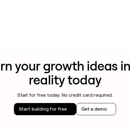
rn your growth ideas i
reality today
Start for free today. No credit card required.
Start building for free
Get a demo