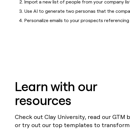
Import a new list of people from your company lis
Use AI to generate two personas that the company
Personalize emails to your prospects referencing
Learn with our
resources
Check out Clay University, read our GTM b
or try out our top templates to transform