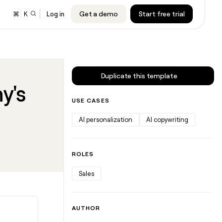
Get a demo
Start free trial
⌘
K
Log in
er
audiences to
cription will
cription will
nd Google
e.
e.
Duplicate this template
y's
s
USE CASES
 sequencer or
cription will
cription will
ing
e.
e.
AI personalization
AI copywriting
ners
cription will
cription will
e.
e.
ARTICLE – NY TIMES
ROLES
Clay allows employees to sell
shares at a $5b valuation.
CLAY MCP
Sales
Give reps the best prospecting
cription will
cription will
data in their AI tools
e.
e.
AUTHOR
INTERCOM
CLAY COMMUNITY
Grew their outbound-sourced
In Nigeria, she built a life where
cription will