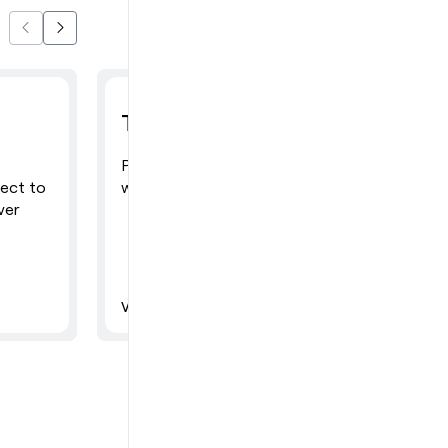
Previous
Next
Visit clay templates
E
Templates
C
Power your outbound campaigns
H
ect to
with our best templates.
f
ver
y
Visit clay templates
E