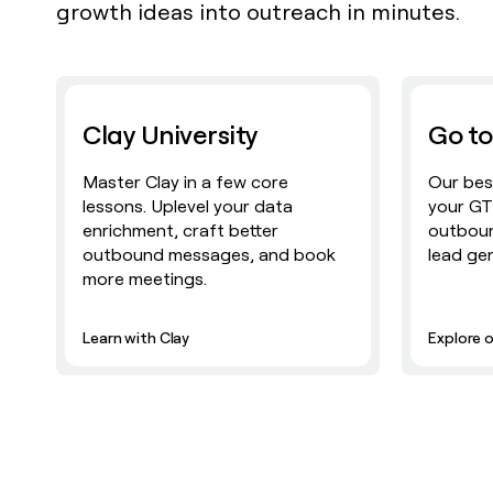
growth ideas into outreach in minutes.
Learn with Clay
Explore
Clay University
Go to
Master Clay in a few core
Our bes
lessons. Uplevel your data
your GT
enrichment, craft better
outboun
outbound messages, and book
lead ge
more meetings.
Learn with Clay
Explore 