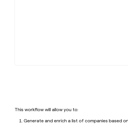
go in this slot here.
This workflow will allow you to:
Generate and enrich a list of companies based on