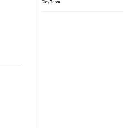
pipeline by +140%
money wouldn’t decide
Clay Team
e.