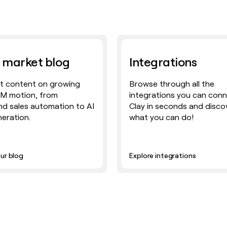
 our blog
Explore integrations
 market blog
Integrations
t content on growing
Browse through all the
M motion, from
integrations you can conn
d sales automation to AI
Clay in seconds and disco
neration.
what you can do!
our blog
Explore integrations