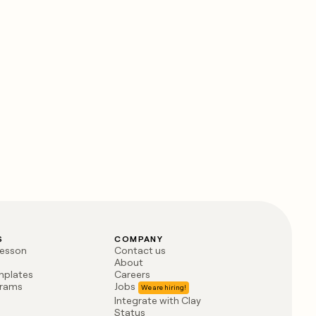
S
COMPANY
lesson
Contact us
About
mplates
Careers
grams
Jobs
Integrate with Clay
Status