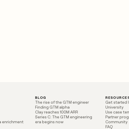
BLOG
RESOURCE
The rise of the GTM engineer
Get started 
Finding GTM alpha
University
Clay reaches 100M ARR
Use case te
Series C: The GTM engineering
Partner pro
ta enrichment
era begins now
Community
FAQ