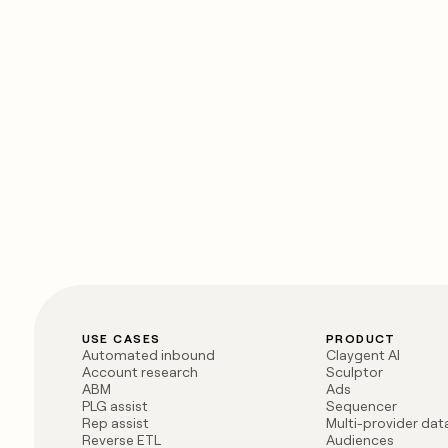
USE CASES
PRODUCT
Automated inbound
Claygent AI
Account research
Sculptor
ABM
Ads
PLG assist
Sequencer
Rep assist
Multi-provider da
Reverse ETL
Audiences