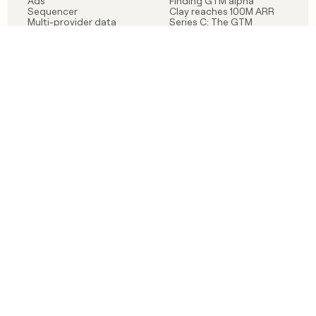
Ads
Finding GTM alpha
Sequencer
Clay reaches 100M ARR
Multi-provider data
Series C: The GTM
enrichment
engineering era begins
Audiences
now
Signals
Functions
Integrations
Pricing
Changelog
RESOURCES
COMPANY
Get started lesson
Contact us
University
About
Use case templates
Careers
Partner programs
Jobs
Community
Integrate with Clay
FAQ
Status
LEGAL
CUSTOMERS
Privacy policy
OpenAI
Terms of service
Vanta
Do not sell my data
Verkada
Sendoso
Anthropic
Coverflex
Rippling