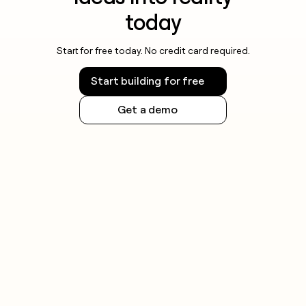
today
Start for free today. No credit card required.
Start building for free
Get a demo