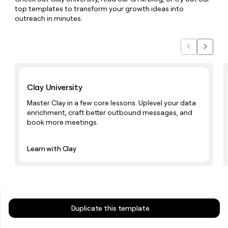
money
top templates to transform your growth ideas into
wouldn’t
outreach in minutes.
decide
Previous
Next
Learn with Clay
Clay University
Master Clay in a few core lessons. Uplevel your data
enrichment, craft better outbound messages, and
book more meetings.
Learn with Clay
Duplicate this template