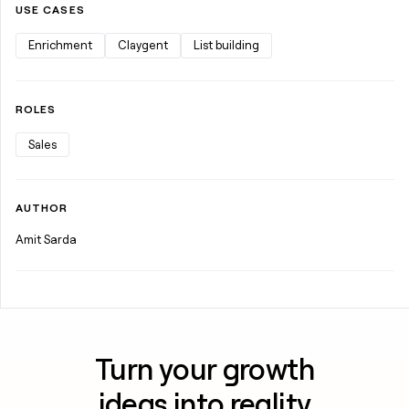
USE CASES
Enrichment
Claygent
List building
ROLES
Sales
AUTHOR
Amit Sarda
Turn your growth
ideas into reality