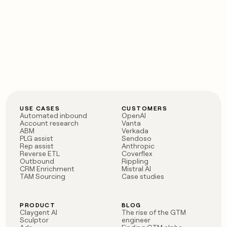
USE CASES
CUSTOMERS
Automated inbound
OpenAI
Account research
Vanta
ABM
Verkada
PLG assist
Sendoso
Rep assist
Anthropic
Reverse ETL
Coverflex
Outbound
Rippling
CRM Enrichment
Mistral AI
TAM Sourcing
Case studies
PRODUCT
BLOG
Claygent AI
The rise of the GTM
Sculptor
engineer