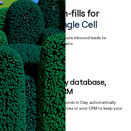
Enrich all form-fills for
Chromium Single Cell
Qualify, score, prioritize, and route inbound leads to
maximize your effort:revenue ratio.
Book a demo
Sync data to any database,
sequencer, or CRM
Once you’ve enriched your records in Clay, automatically
sync them to live email sequences or your CRM to keep your
data clean.
Book a demo