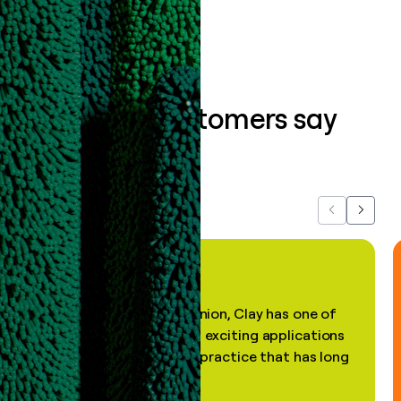
What our customers say
about us...
Previous
Next
"In my professional opinion, Clay has one of
the most practical and exciting applications
of AI, in a decades-old practice that has long
been stale."