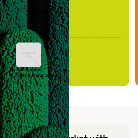
Keith Jones
GTM Systems Lead