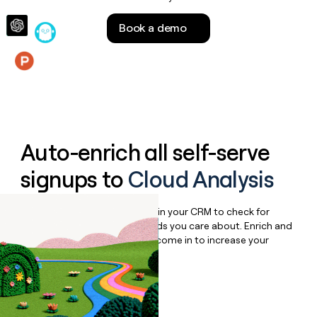
money
wouldn’t
Book a demo
decide
Features
Auto-enrich all self-serve
signups to
Cloud Analysis
Bulk enrich any set of records in your CRM to check for
updates or changes in the fields you care about. Enrich and
qualify inbound leads as they come in to increase your
speed to lead.
Book a demo