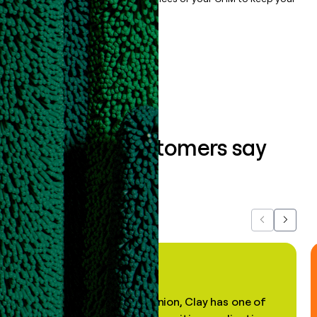
data clean.
Book a demo
What our customers say
about us...
Previous
Next
"In my professional opinion, Clay has one of