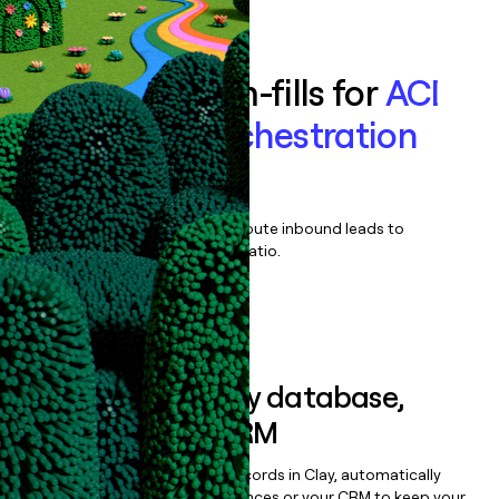
Book a demo
Enrich all form-fills for
ACI
Payments Orchestration
Platform
Qualify, score, prioritize, and route inbound leads to
maximize your effort:revenue ratio.
Book a demo
Sync data to any database,
sequencer, or CRM
Once you’ve enriched your records in Clay, automatically
sync them to live email sequences or your CRM to keep your