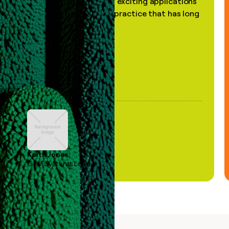
the most practical and exciting applications
of AI, in a decades-old practice that has long
been stale."
Keith Jones
GTM Systems Lead