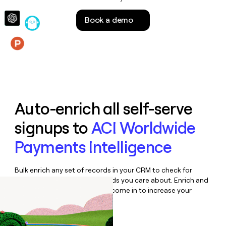
money
wouldn’t
Book a demo
decide
Features
Auto-enrich all self-serve
signups to
ACI Worldwide
Payments Intelligence
Bulk enrich any set of records in your CRM to check for
updates or changes in the fields you care about. Enrich and
qualify inbound leads as they come in to increase your
speed to lead.