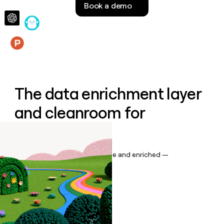
Book a demo
money
wouldn’t
decide
Features
The data enrichment layer
and cleanroom for
Salesforce
Keep your CRM data up to date and enriched —
automatically.
Book a demo