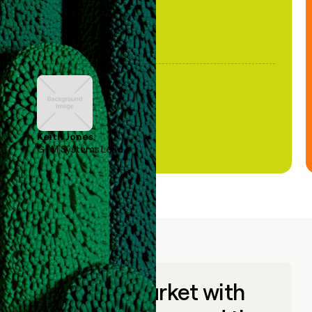
Keith Jones
GTM Systems Lead
Go to market with