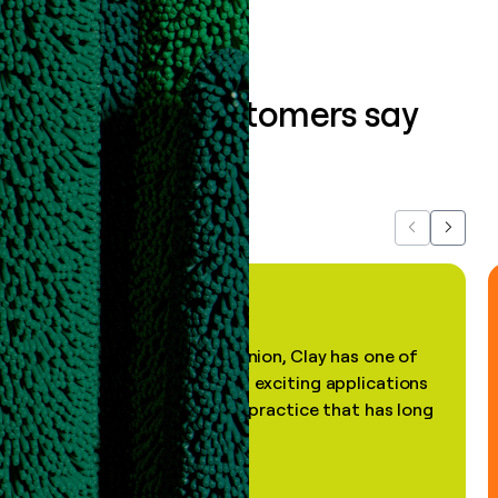
What our customers say
about us...
Previous
Next
"In my professional opinion, Clay has one of
the most practical and exciting applications
of AI, in a decades-old practice that has long
been stale."