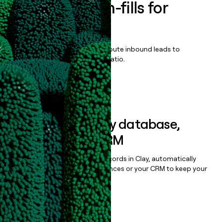
Enrich all form-fills for
InfinityQS
Qualify, score, prioritize, and route inbound leads to
maximize your effort:revenue ratio.
Book a demo
Sync data to any database,
sequencer, or CRM
Once you’ve enriched your records in Clay, automatically
sync them to live email sequences or your CRM to keep your
data clean.
Book a demo