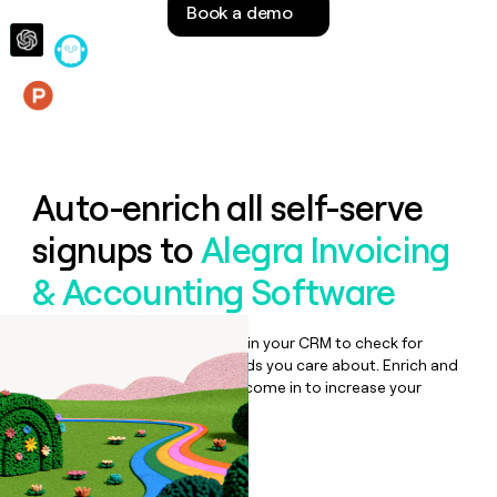
Book a demo
money
wouldn’t
decide
Features
Auto-enrich all self-serve
signups to
Alegra Invoicing
& Accounting Software
Bulk enrich any set of records in your CRM to check for
updates or changes in the fields you care about. Enrich and
qualify inbound leads as they come in to increase your
speed to lead.
Book a demo