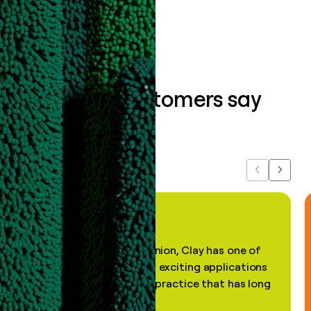
Book a demo
What our customers say
about us...
Previous
Next
"In my professional opinion, Clay has one of
the most practical and exciting applications
of AI, in a decades-old practice that has long
been stale."