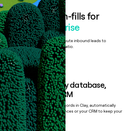
Enrich all form-fills for
Alegra Enterprise
Qualify, score, prioritize, and route inbound leads to
maximize your effort:revenue ratio.
Book a demo
Sync data to any database,
sequencer, or CRM
Once you’ve enriched your records in Clay, automatically
sync them to live email sequences or your CRM to keep your
data clean.