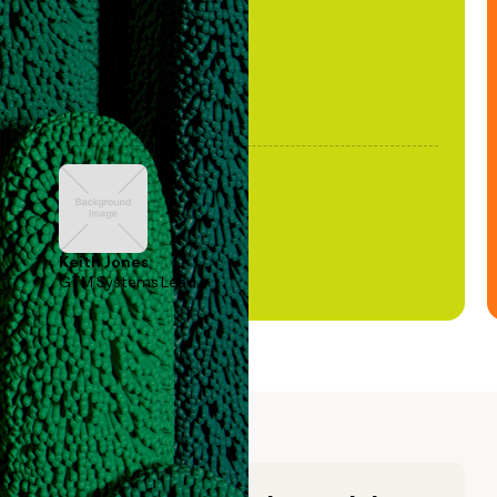
Keith Jones
GTM Systems Lead