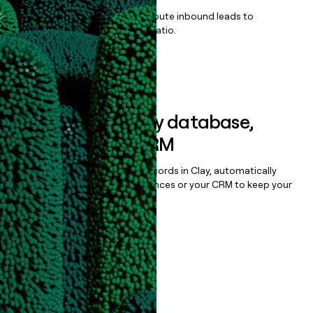
Qualify, score, prioritize, and route inbound leads to
maximize your effort:revenue ratio.
Book a demo
Sync data to any database,
sequencer, or CRM
Once you’ve enriched your records in Clay, automatically
sync them to live email sequences or your CRM to keep your
data clean.
Book a demo