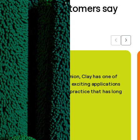
What our customers say
about us...
Previous
Next
"In my professional opinion, Clay has one of
the most practical and exciting applications
of AI, in a decades-old practice that has long
been stale."