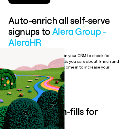
Auto-enrich all self-serve
signups to
Alera Group -
AleraHR
Bulk enrich any set of records in your CRM to check for
updates or changes in the fields you care about. Enrich and
qualify inbound leads as they come in to increase your
speed to lead.
Book a demo
Enrich all form-fills for
Lumity