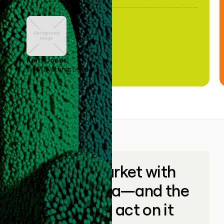
Keith Jones
GTM Systems Lead
Go to market with
unique data—and the
ability to act on it