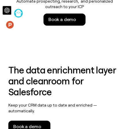
Automate prospecting, research, and personalized
money
outreach to your ICP
wouldn’t
decide
Book a demo
Features
The data enrichment layer
and cleanroom for
Salesforce
Keep your CRM data up to date and enriched —
automatically.
Book a demo