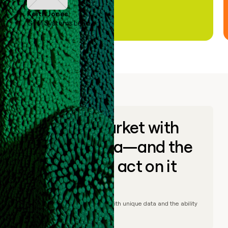
Keith Jones
GTM Systems Lead
Go to market with
unique data—and the
ability to act on it
© Clay
2026
– Go to market with unique data and the ability
to act on it.