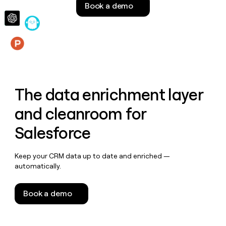
Book a demo
money
wouldn’t
decide
Features
The data enrichment layer
and cleanroom for
Salesforce
Keep your CRM data up to date and enriched —
automatically.
Book a demo