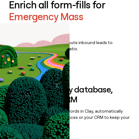
Enrich all form-fills for
Emergency Mass
Notification
Qualify, score, prioritize, and route inbound leads to
maximize your effort:revenue ratio.
Book a demo
Sync data to any database,
sequencer, or CRM
Once you’ve enriched your records in Clay, automatically
sync them to live email sequences or your CRM to keep your
data clean.