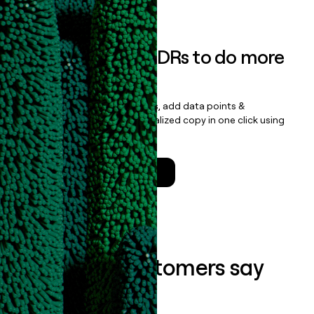
Book a demo
Empower your SDRs to do more
with less
Update records, find contacts, add data points &
enrichment, and draft personalized copy in one click using
the
Clay Salesforce Package
.
Talk to a GTM Engineer
What our customers say
about us...