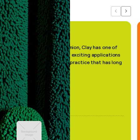
Previous
Next
"In my professional opinion, Clay has one of
the most practical and exciting applications
of AI, in a decades-old practice that has long
been stale."