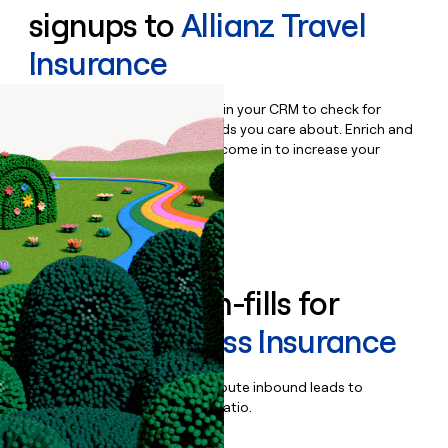
signups to
Allianz Travel
Insurance
Bulk enrich any set of records in your CRM to check for
updates or changes in the fields you care about. Enrich and
qualify inbound leads as they come in to increase your
speed to lead.
Book a demo
Enrich all form-fills for
Allianz Business Insurance
Qualify, score, prioritize, and route inbound leads to
maximize your effort:revenue ratio.