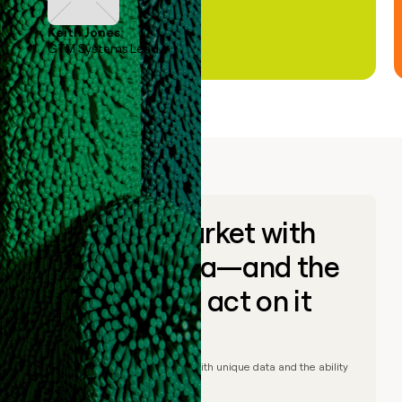
Keith Jones
GTM Systems Lead
Go to market with
unique data—and the
ability to act on it
© Clay
2026
– Go to market with unique data and the ability
to act on it.