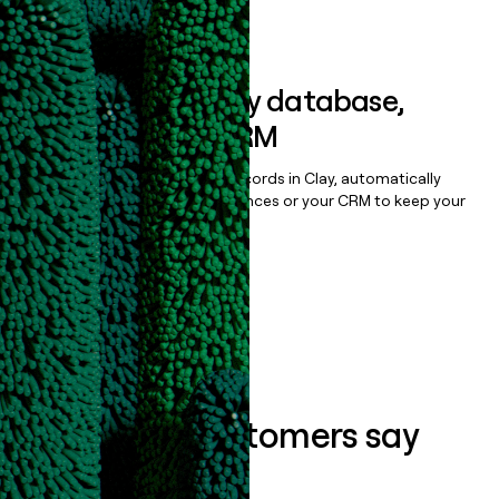
Book a demo
Sync data to any database,
sequencer, or CRM
Once you’ve enriched your records in Clay, automatically
sync them to live email sequences or your CRM to keep your
data clean.
Book a demo
What our customers say
about us...