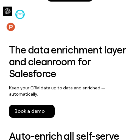
money
wouldn’t
decide
Features
The data enrichment layer
and cleanroom for
Salesforce
Keep your CRM data up to date and enriched —
automatically.
Book a demo
Auto-enrich all self-serve