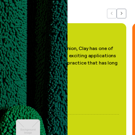
Previous
Next
"In my professional opinion, Clay has one of
the most practical and exciting applications
of AI, in a decades-old practice that has long
been stale."