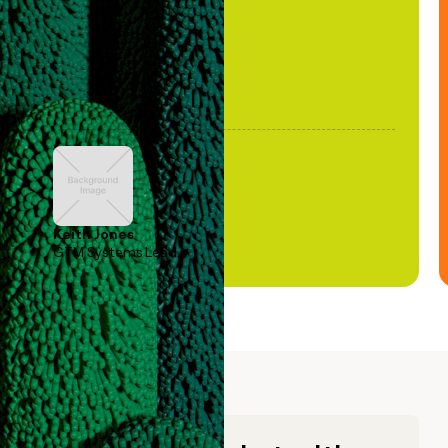
Keith Jones
GTM Systems Lead