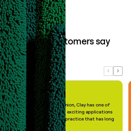
Book a demo
What our customers say
about us...
Previous
Next
"In my professional opinion, Clay has one of
the most practical and exciting applications
of AI, in a decades-old practice that has long
been stale."