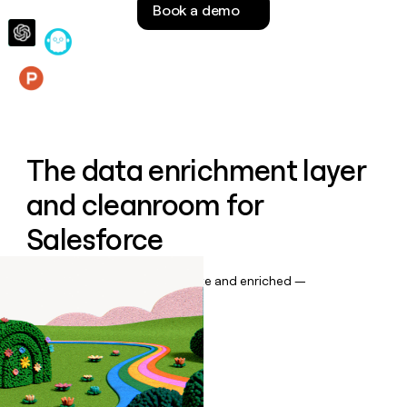
Book a demo
money
wouldn’t
decide
Features
The data enrichment layer
and cleanroom for
Salesforce
Keep your CRM data up to date and enriched —
automatically.
Book a demo