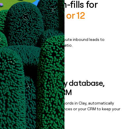
Enrich all form-fills for
Payment in 10 or 12
installments
Qualify, score, prioritize, and route inbound leads to
maximize your effort:revenue ratio.
Book a demo
Sync data to any database,
sequencer, or CRM
Once you’ve enriched your records in Clay, automatically
sync them to live email sequences or your CRM to keep your
data clean.