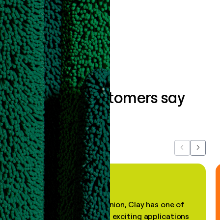
data clean.
Book a demo
What our customers say
about us...
Previous
Next
"In my professional opinion, Clay has one of
the most practical and exciting applications