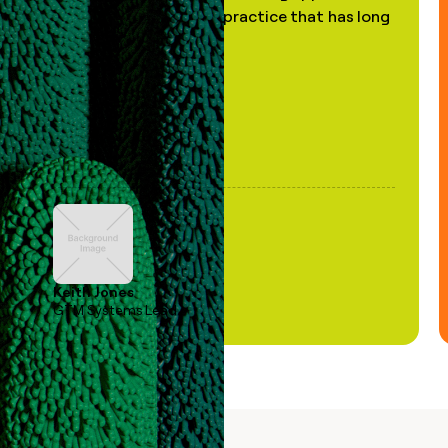
of AI, in a decades-old practice that has long
been stale."
Keith Jones
GTM Systems Lead