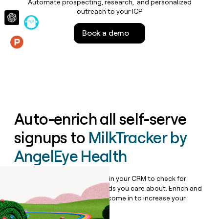
Automate prospecting, research, and personalized
money
outreach to your ICP
wouldn’t
decide
Book a demo
Features
Auto-enrich all self-serve
signups to
MilkTracker by
AngelEye Health
Bulk enrich any set of records in your CRM to check for
updates or changes in the fields you care about. Enrich and
qualify inbound leads as they come in to increase your
speed to lead.