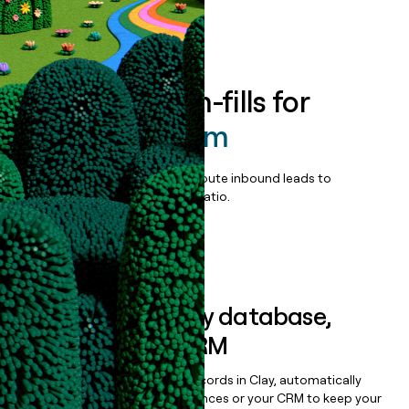
Book a demo
Enrich all form-fills for
CameraSystem
Qualify, score, prioritize, and route inbound leads to
maximize your effort:revenue ratio.
Book a demo
Sync data to any database,
sequencer, or CRM
Once you’ve enriched your records in Clay, automatically
sync them to live email sequences or your CRM to keep your