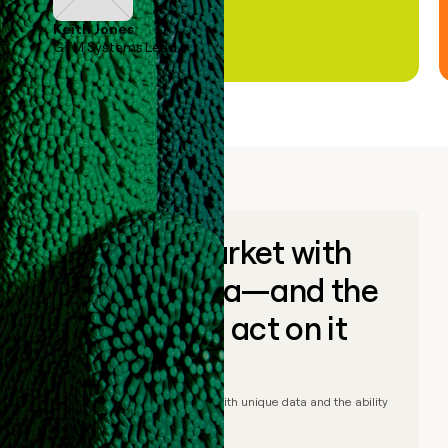
Keith Jones
GTM Systems Lead
Go to market with
unique data—and the
ability to act on it
© Clay
2026
– Go to market with unique data and the ability
to act on it.