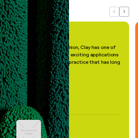
Previous
Next
"In my professional opinion, Clay has one of
the most practical and exciting applications
of AI, in a decades-old practice that has long
been stale."