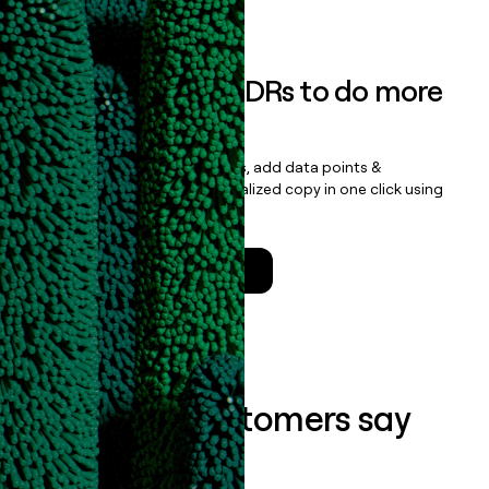
Book a demo
Empower your SDRs to do more
with less
Update records, find contacts, add data points &
enrichment, and draft personalized copy in one click using
the
Clay Salesforce Package
.
Talk to a GTM Engineer
What our customers say
about us...