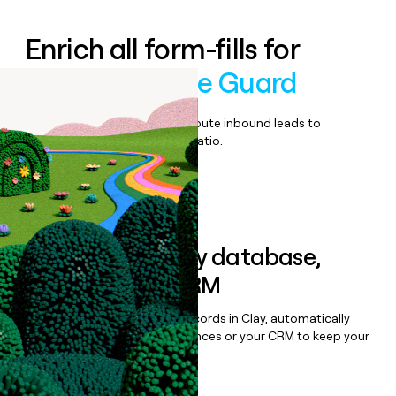
Enrich all form-fills for
Agent Privilege Guard
Qualify, score, prioritize, and route inbound leads to
maximize your effort:revenue ratio.
Book a demo
Sync data to any database,
sequencer, or CRM
Once you’ve enriched your records in Clay, automatically
sync them to live email sequences or your CRM to keep your
data clean.