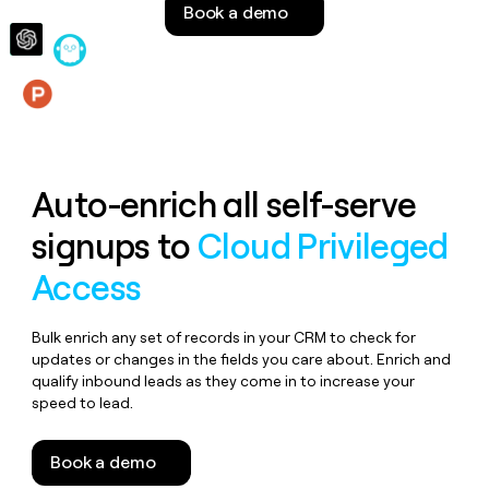
Book a demo
money
wouldn’t
decide
Features
Auto-enrich all self-serve
signups to
Cloud Privileged
Access
Bulk enrich any set of records in your CRM to check for
updates or changes in the fields you care about. Enrich and
qualify inbound leads as they come in to increase your
speed to lead.
Book a demo