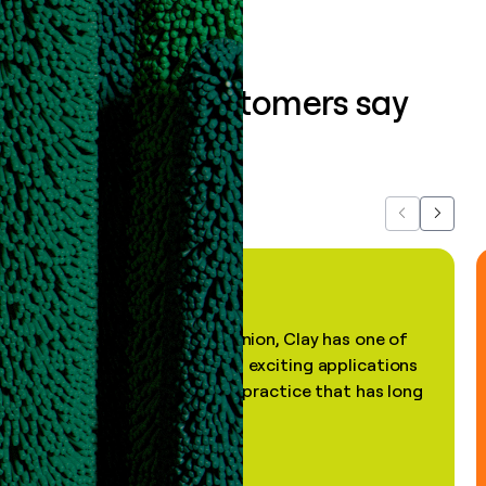
What our customers say
about us...
Previous
Next
"In my professional opinion, Clay has one of
the most practical and exciting applications
of AI, in a decades-old practice that has long
been stale."