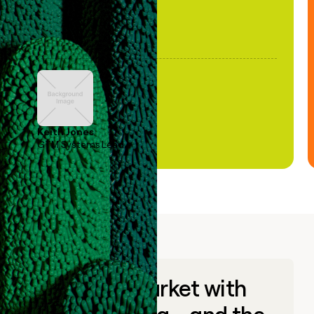
Keith Jones
GTM Systems Lead
Go to market with