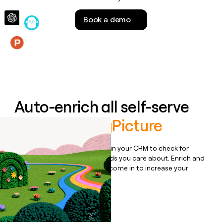
money
wouldn’t
Book a demo
decide
Features
Auto-enrich all self-serve
signups to
BigPicture
Bulk enrich any set of records in your CRM to check for
updates or changes in the fields you care about. Enrich and
qualify inbound leads as they come in to increase your
speed to lead.
Book a demo