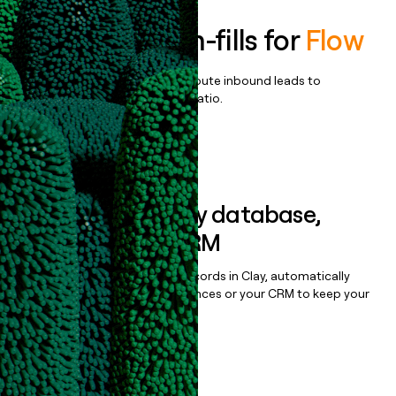
Enrich all form-fills for
Flow
Qualify, score, prioritize, and route inbound leads to
maximize your effort:revenue ratio.
Book a demo
Sync data to any database,
sequencer, or CRM
Once you’ve enriched your records in Clay, automatically
sync them to live email sequences or your CRM to keep your
data clean.
Book a demo