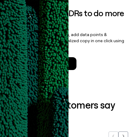
Empower your SDRs to do more
with less
Update records, find contacts, add data points &
enrichment, and draft personalized copy in one click using
the
Clay Salesforce Package
.
Talk to a GTM Engineer
What our customers say
about us...