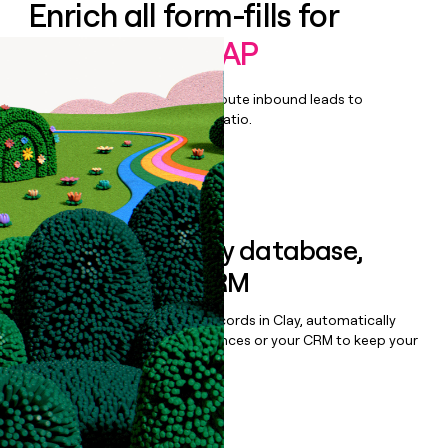
Enrich all form-fills for
Autonomous AP
Qualify, score, prioritize, and route inbound leads to
maximize your effort:revenue ratio.
Book a demo
Sync data to any database,
sequencer, or CRM
Once you’ve enriched your records in Clay, automatically
sync them to live email sequences or your CRM to keep your
data clean.
Book a demo