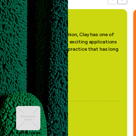
Previous
Next
"In my professional opinion, Clay has one of
the most practical and exciting applications
of AI, in a decades-old practice that has long
been stale."
Keith Jones