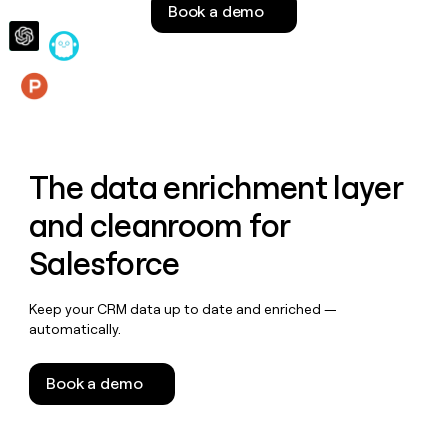
Book a demo
money
wouldn’t
decide
Features
The data enrichment layer
and cleanroom for
Salesforce
Keep your CRM data up to date and enriched —
automatically.
Book a demo