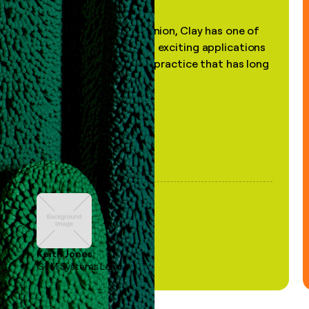
"In my professional opinion, Clay has one of
the most practical and exciting applications
of AI, in a decades-old practice that has long
been stale."
Keith Jones
GTM Systems Lead