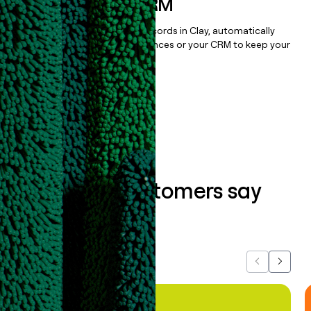
sequencer, or CRM
Once you’ve enriched your records in Clay, automatically
sync them to live email sequences or your CRM to keep your
data clean.
Book a demo
What our customers say
about us...
Previous
Next