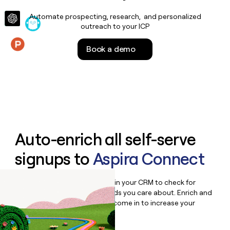
money
Automate prospecting, research, and personalized
wouldn’t
outreach to your ICP
decide
Book a demo
Features
Auto-enrich all self-serve
signups to
Aspira Connect
Bulk enrich any set of records in your CRM to check for
updates or changes in the fields you care about. Enrich and
qualify inbound leads as they come in to increase your
speed to lead.