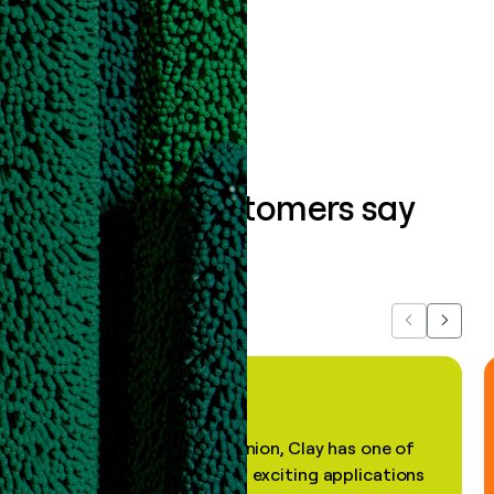
Book a demo
What our customers say
about us...
Previous
Next
"In my professional opinion, Clay has one of
the most practical and exciting applications