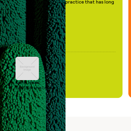
of AI, in a decades-old practice that has long
been stale."
Keith Jones
GTM Systems Lead