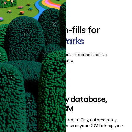
Book a demo
Enrich all form-fills for
Aspira State Parks
Qualify, score, prioritize, and route inbound leads to
maximize your effort:revenue ratio.
Book a demo
Sync data to any database,
sequencer, or CRM
Once you’ve enriched your records in Clay, automatically
sync them to live email sequences or your CRM to keep your
data clean.