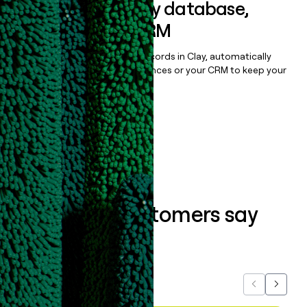
Sync data to any database,
sequencer, or CRM
Once you’ve enriched your records in Clay, automatically
sync them to live email sequences or your CRM to keep your
data clean.
Book a demo
What our customers say
about us...
Previous
Next