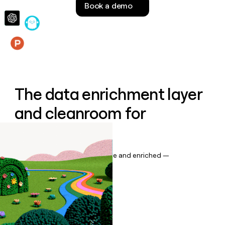
Book a demo
money
wouldn’t
decide
Features
The data enrichment layer
and cleanroom for
Salesforce
Keep your CRM data up to date and enriched —
automatically.
Book a demo