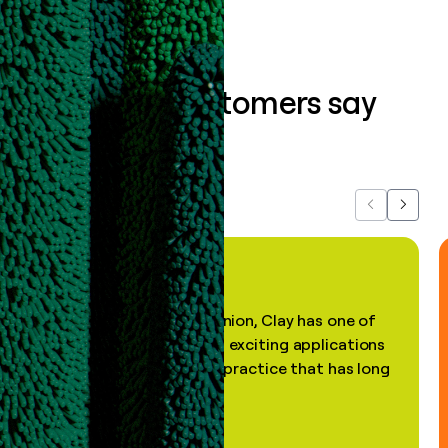
What our customers say
about us...
Previous
Next
"In my professional opinion, Clay has one of
the most practical and exciting applications
of AI, in a decades-old practice that has long
been stale."