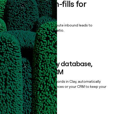
Enrich all form-fills for
SOXHUB
Qualify, score, prioritize, and route inbound leads to
maximize your effort:revenue ratio.
Book a demo
Sync data to any database,
sequencer, or CRM
Once you’ve enriched your records in Clay, automatically
sync them to live email sequences or your CRM to keep your
data clean.
Book a demo