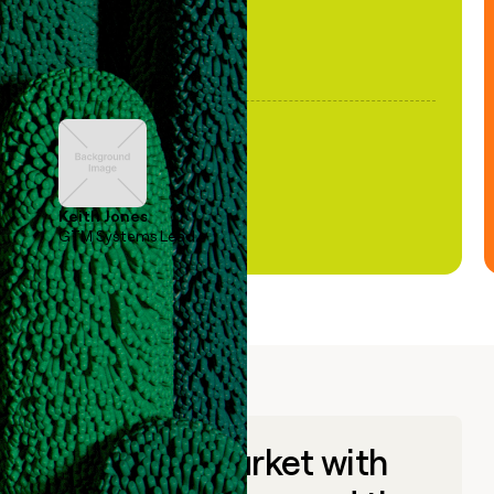
Keith Jones
GTM Systems Lead
Go to market with