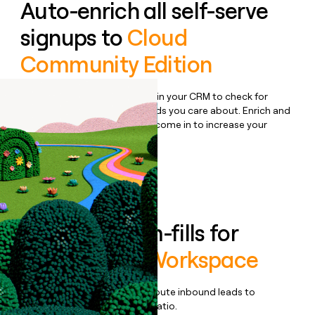
Auto-enrich all self-serve
signups to
Cloud
Community Edition
Bulk enrich any set of records in your CRM to check for
updates or changes in the fields you care about. Enrich and
qualify inbound leads as they come in to increase your
speed to lead.
Book a demo
Enrich all form-fills for
Automation Workspace
Qualify, score, prioritize, and route inbound leads to
maximize your effort:revenue ratio.