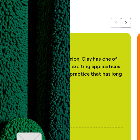
about us...
Previous
Next
"In my professional opinion, Clay has one of
the most practical and exciting applications
of AI, in a decades-old practice that has long
been stale."