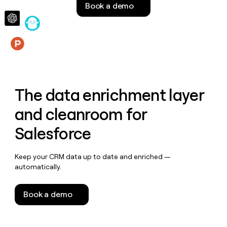
Book a demo
money
wouldn’t
decide
Features
The data enrichment layer
and cleanroom for
Salesforce
Keep your CRM data up to date and enriched —
automatically.
Book a demo