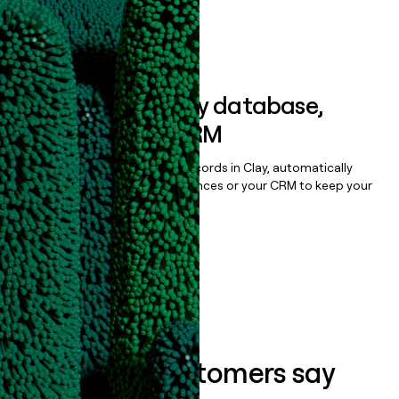
Book a demo
Sync data to any database,
sequencer, or CRM
Once you’ve enriched your records in Clay, automatically
sync them to live email sequences or your CRM to keep your
data clean.
Book a demo
What our customers say