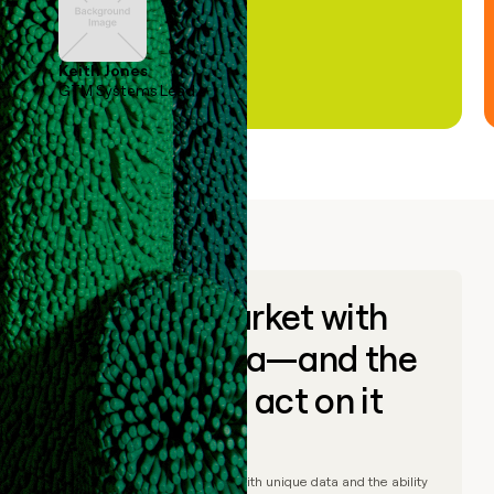
Keith Jones
GTM Systems Lead
Go to market with
unique data—and the
ability to act on it
© Clay
2026
– Go to market with unique data and the ability