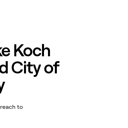
ke Koch
d City of
y
reach to