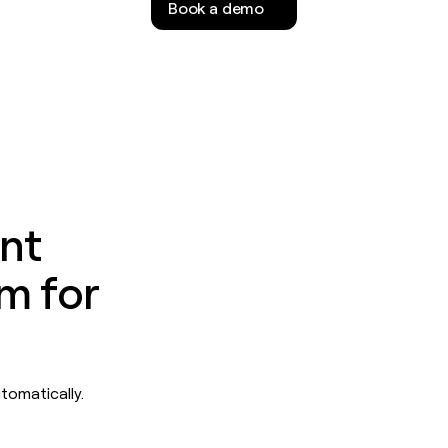
Book a demo
nt
m for
omatically.