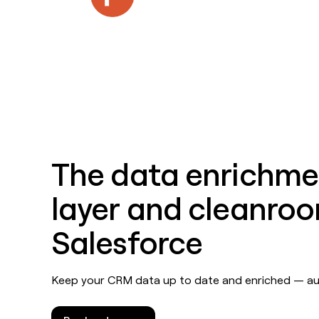
Features
The data enrichme
layer and cleanroo
Salesforce
Keep your CRM data up to date and enriched — aut