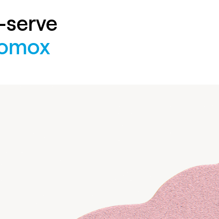
f-serve
tomox
k for updates or
alify inbound
ad.
 for
ls
to maximize your