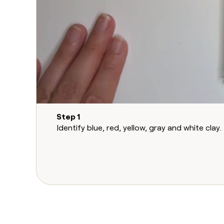
Step 1
Identify blue, red, yellow, gray and white clay.