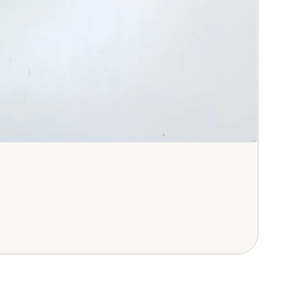
Ste
Make
Tip: