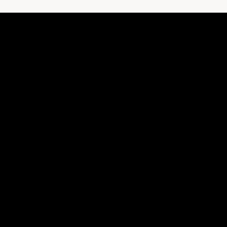
go in this slot her