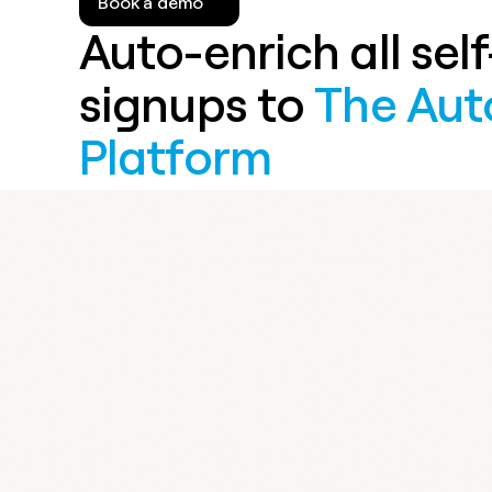
Book a demo
Auto-enrich all sel
signups to
The Au
Platform
Bulk enrich any set of records in your CRM to chec
changes in the fields you care about. Enrich and qu
leads as they come in to increase your speed to le
Book a demo
Enrich all form-fills
Automate Essentia
Qualify, score, prioritize, and route inbound leads 