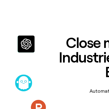
Close 
Industri
Automat