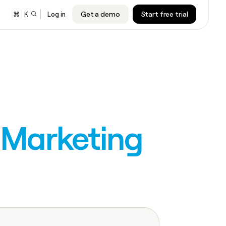
Get a demo
Start free trial
⌘
K
Log in
er
audiences to
cription will
cription will
nd Google
e.
e.
s
 sequencer or
cription will
cription will
ing
e.
e.
Marketing
ners
cription will
cription will
e.
e.
ARTICLE – NY TIMES
Clay allows employees to sell
shares at a $5b valuation.
CLAY MCP
Give reps the best prospecting
cription will
cription will
data in their AI tools
e.
e.
INTERCOM
CLAY COMMUNITY
Grew their outbound-sourced
In Nigeria, she built a life where
cription will