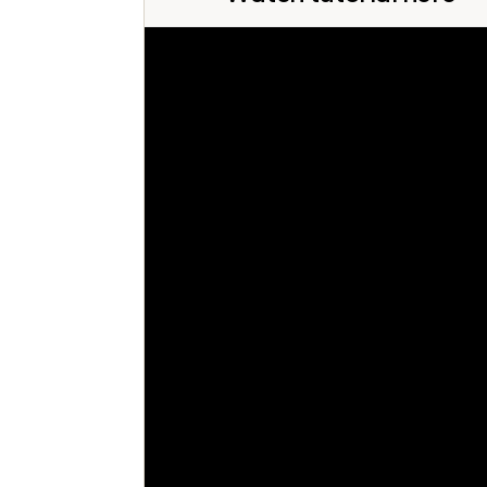
go in this slot here.