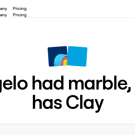
any
Pricing
any
Pricing
NEERS
H
ORCHESTRATION
REP PRODUCTIVITY
WORK WITH GTM ENGINEERS
SOCIALS
EXECUTION
DEPARTMENT
PARTNER WITH CLAY
t
Functions
Rep prospecting
Find Clay experts
LinkedIn
Ads
GTM Ops
Become a partn
panies
ption will
ption will
g form description will
Link long form description will
Link long form description will
Link long form description will
Link long form description will
Sync targeted ad 
Link long form des
Link long form des
is slot here.
go in this slot here.
go in this slot here.
go in this slot here.
go in this slot here.
Linkedin, Meta, a
go in this slot her
go in this slot her
PI
d
AI formatting
Account research
GTM Engineer job board
YouTube
Sequencer
Marketing
Solution partner
via a
and sync
ption will
g form description will
Link long form description will
Link long form description will
Link long form description will
Link long form description will
Use Clay's native
Link long form des
Link long form des
I and CLI
tforms
is slot here.
go in this slot here.
go in this slot here.
go in this slot here.
go in this slot here.
automate messag
go in this slot her
go in this slot her
elo had marble,
Rep assist
X
Sales
Integration part
romotions
ption will
ption will
Link long form description will
Link long form description will
Link long form des
Link long form des
go in this slot here.
go in this slot here.
go in this slot her
go in this slot her
has Clay
Enterprise
Private Equity
ption will
ption will
Link long form des
Link long form des
go in this slot her
go in this slot her
ors
Startup
ption will
Link long form des