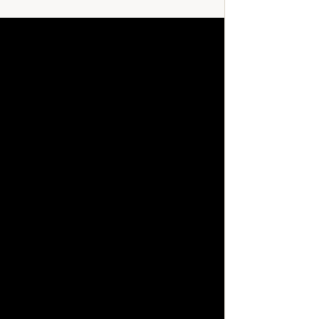
pipeline by +140%
money wouldn’t decide
e.