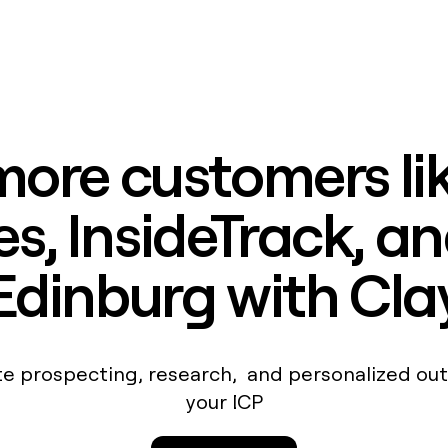
more customers li
es, InsideTrack, an
Edinburg with Cla
e prospecting, research, and personalized out
your ICP