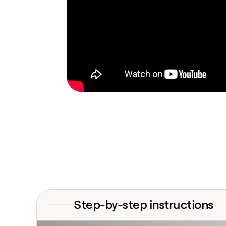
Step-by-step instructions