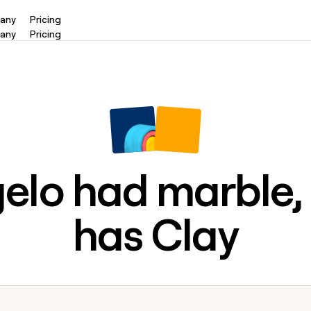
any
Pricing
any
Pricing
NEERS
H
ORCHESTRATION
REP PRODUCTIVITY
WORK WITH GTM ENGINEERS
SOCIALS
EXECUTION
DEPARTMENT
PARTNER WITH CLAY
t
Functions
Rep prospecting
Find Clay experts
LinkedIn
Ads
GTM Ops
Become a partn
panies
ption will
ption will
g form description will
Link long form description will
Link long form description will
Link long form description will
Link long form description will
Sync targeted ad 
Link long form des
Link long form des
is slot here.
go in this slot here.
go in this slot here.
go in this slot here.
go in this slot here.
Linkedin, Meta, a
go in this slot her
go in this slot her
PI
d
AI formatting
Account research
GTM Engineer job board
YouTube
Sequencer
Marketing
Solution partner
via a
and sync
ption will
g form description will
Link long form description will
Link long form description will
Link long form description will
Link long form description will
Use Clay's native
Link long form des
Link long form des
I and CLI
tforms
is slot here.
go in this slot here.
go in this slot here.
go in this slot here.
go in this slot here.
automate messag
go in this slot her
go in this slot her
elo had marble,
Rep assist
X
Sales
Integration part
romotions
ption will
ption will
Link long form description will
Link long form description will
Link long form des
Link long form des
go in this slot here.
go in this slot here.
go in this slot her
go in this slot her
has Clay
Enterprise
Private Equity
ption will
ption will
Link long form des
Link long form des
go in this slot her
go in this slot her
ors
Startup
ption will
Link long form des