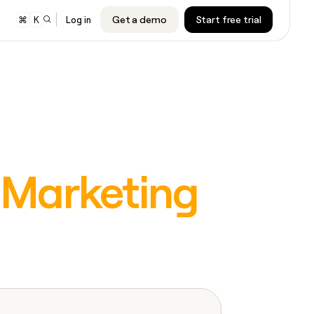
Get a demo
Start free trial
⌘
K
Log in
er
audiences to
cription will
cription will
nd Google
e.
e.
s
 sequencer or
cription will
cription will
ing
e.
e.
Marketing
ners
cription will
cription will
e.
e.
ARTICLE – NY TIMES
Clay allows employees to sell
shares at a $5b valuation.
CLAY MCP
Give reps the best prospecting
cription will
cription will
data in their AI tools
e.
e.
INTERCOM
CLAY COMMUNITY
Grew their outbound-sourced
In Nigeria, she built a life where
cription will