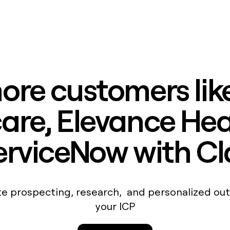
ore customers lik
are, Elevance Hea
erviceNow with Cl
e prospecting, research, and personalized out
your ICP