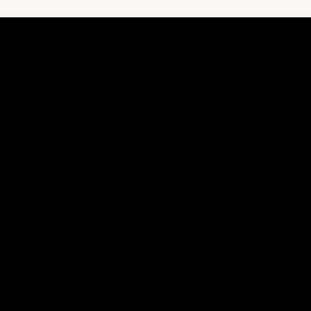
go in this slot her