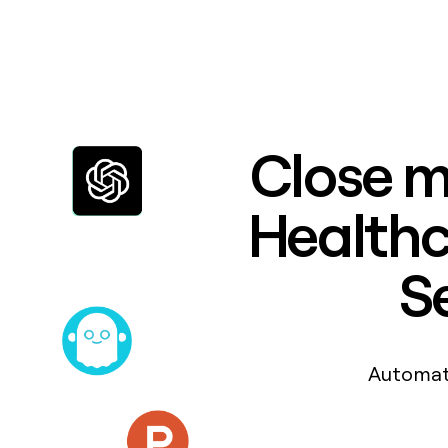
Close m
Healthc
S
Automat