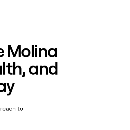
e Molina
lth, and
ay
reach to