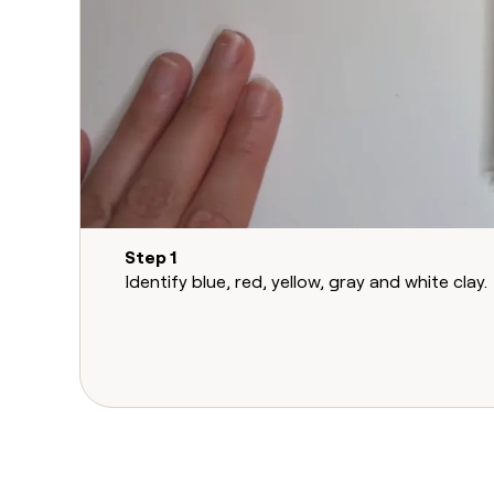
Step 1
Identify blue, red, yellow, gray and white clay.