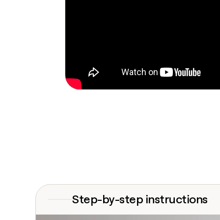
Step-by-step instructions