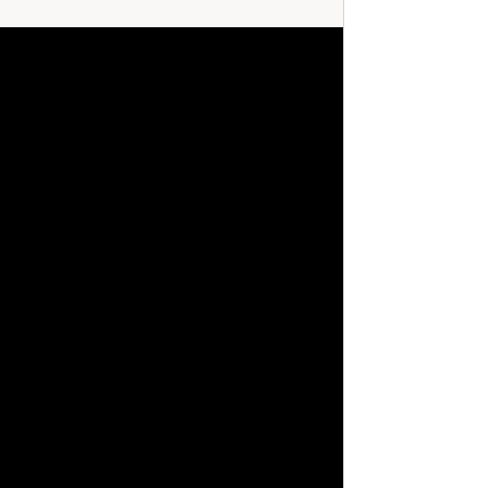
pipeline by +140%
money wouldn’t decide
e.