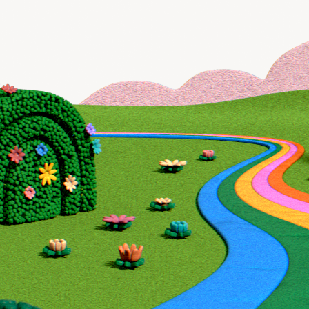
Book a demo
Enrich all form-fills
Prior Authorization
Copilot
Qualify, score, prioritize, and route inbound leads 
effort:revenue ratio.
Book a demo
Sync data to any
database, sequence