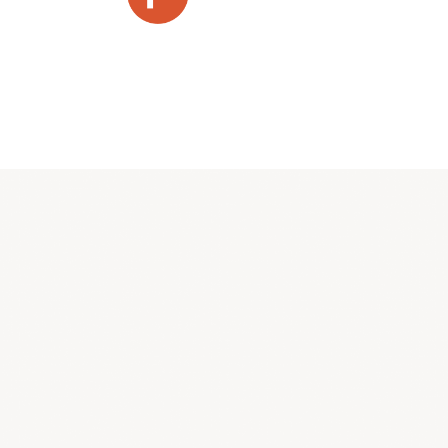
Features
Auto-enrich all sel
signups to
Autono
AI Genesis
Bulk enrich any set of records in your CRM to chec
changes in the fields you care about. Enrich and qu
leads as they come in to increase your speed to le