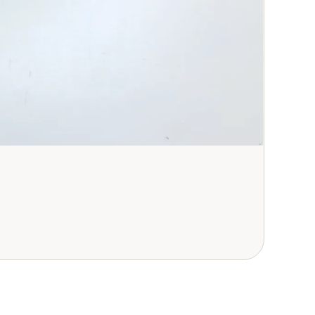
Ste
Make
Tip: