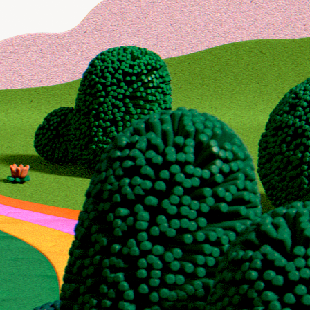
 for
to maximize your
r, or