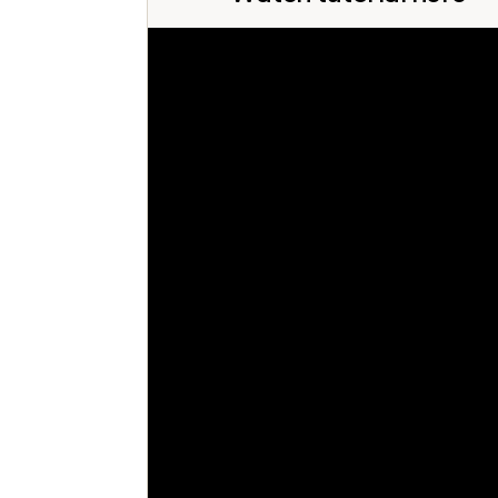
go in this slot here.