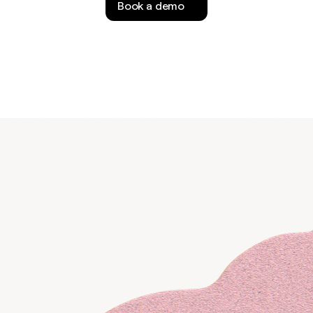
Book a demo
f-serve
mize
k for updates or
alify inbound
ad.