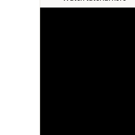
go in this slot here.