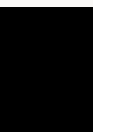
pipeline by +140%
money wouldn’t decide
e.