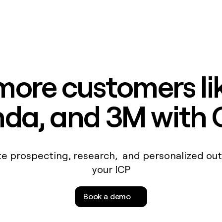
more customers li
da, and 3M with 
e prospecting, research, and personalized out
your ICP
Book a demo