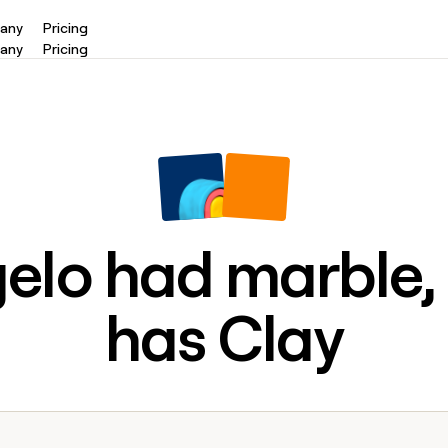
any
Pricing
any
Pricing
NEERS
H
ORCHESTRATION
REP PRODUCTIVITY
WORK WITH GTM ENGINEERS
SOCIALS
EXECUTION
DEPARTMENT
PARTNER WITH CLAY
t
Functions
Rep prospecting
Find Clay experts
LinkedIn
Ads
GTM Ops
Become a partn
panies
ption will
ption will
g form description will
Link long form description will
Link long form description will
Link long form description will
Link long form description will
Sync targeted ad 
Link long form des
Link long form des
is slot here.
go in this slot here.
go in this slot here.
go in this slot here.
go in this slot here.
Linkedin, Meta, a
go in this slot her
go in this slot her
PI
d
AI formatting
Account research
GTM Engineer job board
YouTube
Sequencer
Marketing
Solution partner
via a
and sync
ption will
g form description will
Link long form description will
Link long form description will
Link long form description will
Link long form description will
Use Clay's native
Link long form des
Link long form des
I and CLI
tforms
is slot here.
go in this slot here.
go in this slot here.
go in this slot here.
go in this slot here.
automate messag
go in this slot her
go in this slot her
elo had marble,
Rep assist
X
Sales
Integration part
romotions
ption will
ption will
Link long form description will
Link long form description will
Link long form des
Link long form des
go in this slot here.
go in this slot here.
go in this slot her
go in this slot her
has Clay
Enterprise
Private Equity
ption will
ption will
Link long form des
Link long form des
go in this slot her
go in this slot her
ors
Startup
ption will
Link long form des