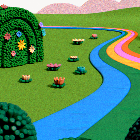
Enrich all form-fills
Basis Platform
Qualify, score, prioritize, and route inbound leads 
effort:revenue ratio.
Book a demo
Sync data to any
database, sequence
CRM
Once you’ve enriched your records in Clay, automat
to live email sequences or your CRM to keep your d