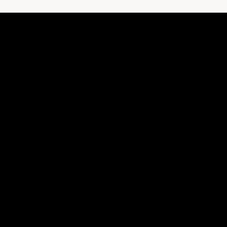
go in this slot her