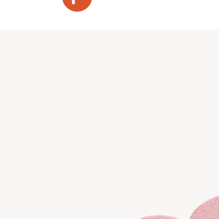
Features
Auto-enrich all sel
signups to
AdTech
Academy
Bulk enrich any set of records in your CRM to chec
changes in the fields you care about. Enrich and qu
leads as they come in to increase your speed to le
Book a demo