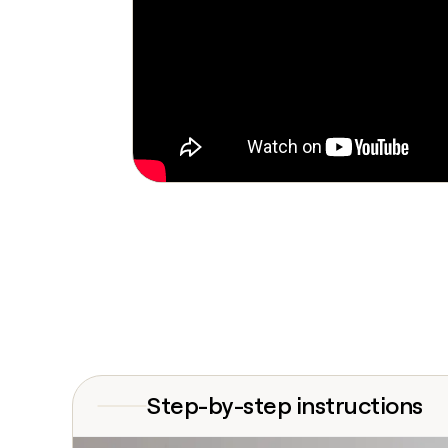
Step-by-step instructions