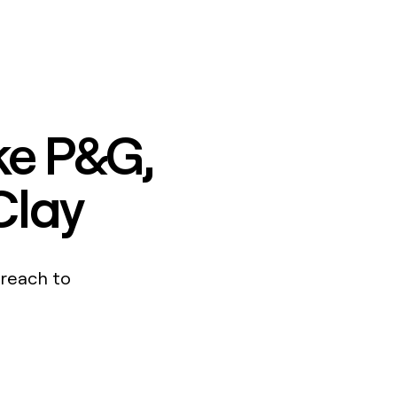
ke P&G,
Clay
reach to