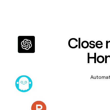
Close 
Hon
Automat