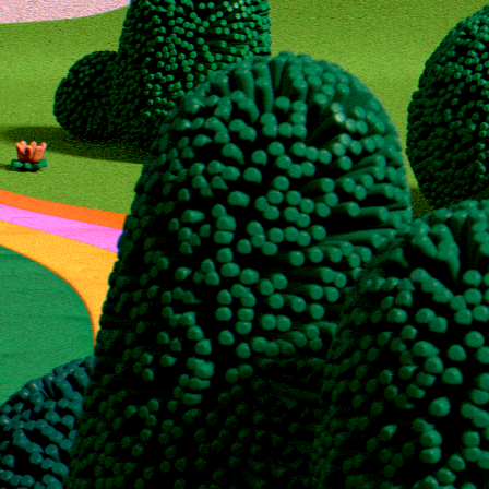
 for
to maximize your
r, or
ically sync them
ata clean.