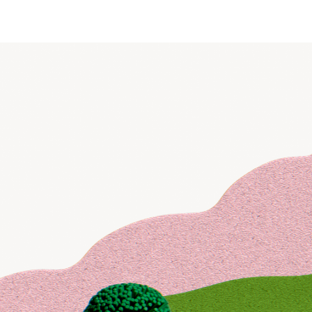
f-serve
k for updates or
alify inbound
ad.