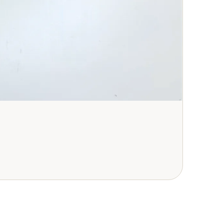
Ste
Make
Tip: