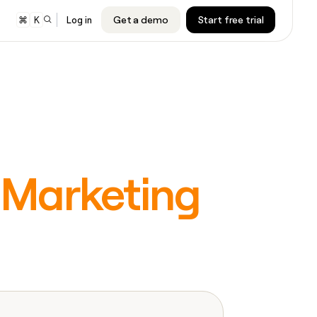
Get a demo
Start free trial
⌘
K
Log in
er
audiences to
cription will
cription will
nd Google
e.
e.
s
 sequencer or
cription will
cription will
ing
e.
e.
Marketing
ners
cription will
cription will
e.
e.
ARTICLE – NY TIMES
Clay allows employees to sell
shares at a $5b valuation.
CLAY MCP
Give reps the best prospecting
cription will
cription will
data in their AI tools
e.
e.
INTERCOM
CLAY COMMUNITY
Grew their outbound-sourced
In Nigeria, she built a life where
cription will