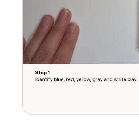
Step 1
Identify blue, red, yellow, gray and white clay.