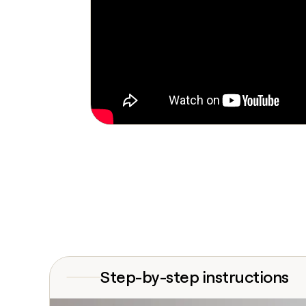
Step-by-step instructions