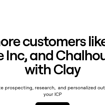
re customers like
e Inc, and Chalh
with Clay
e prospecting, research, and personalized out
your ICP