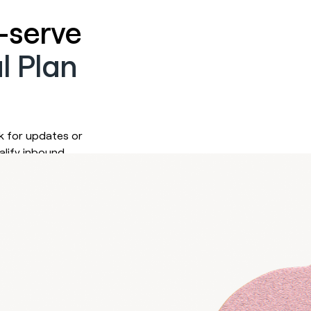
f-serve
l Plan
k for updates or
alify inbound
ad.
 for
e