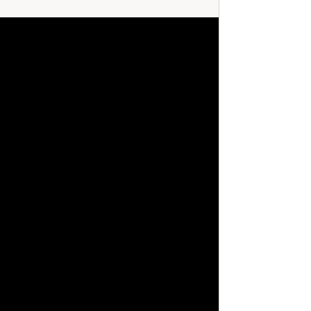
pipeline by +140%
money wouldn’t decide
e.