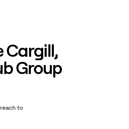
 Cargill,
oub Group
reach to