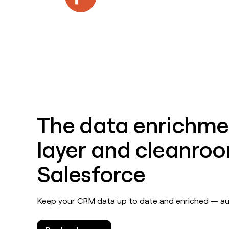
Features
The data enrichme
layer and cleanroo
Salesforce
Keep your CRM data up to date and enriched — aut