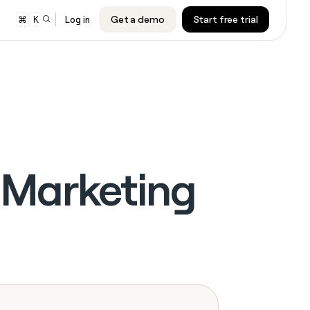
Get a demo
Start free trial
⌘
K
Log in
er
audiences to
cription will
cription will
nd Google
e.
e.
s
 sequencer or
cription will
cription will
ing
e.
e.
Marketing
ners
cription will
cription will
e.
e.
ARTICLE – NY TIMES
Clay allows employees to sell
shares at a $5b valuation.
CLAY MCP
Give reps the best prospecting
cription will
cription will
data in their AI tools
e.
e.
INTERCOM
CLAY COMMUNITY
Grew their outbound-sourced
In Nigeria, she built a life where
cription will