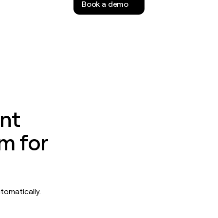
Book a demo
nt
m for
omatically.