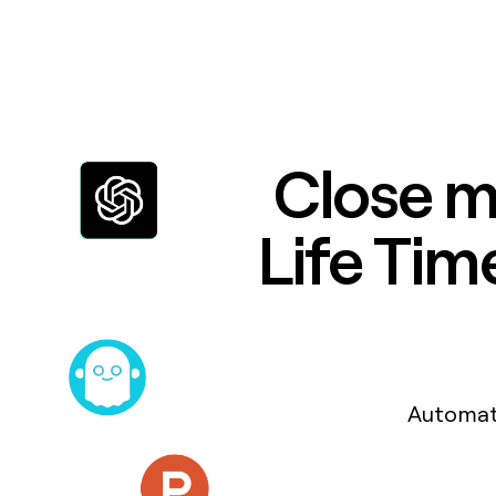
Close mo
Life Tim
Automat