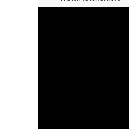
go in this slot here.