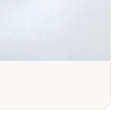
Ste
Make
Tip: