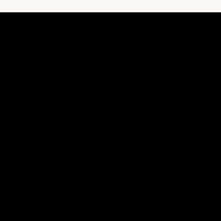
go in this slot her