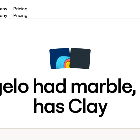
any
Pricing
any
Pricing
NEERS
H
ORCHESTRATION
REP PRODUCTIVITY
WORK WITH GTM ENGINEERS
SOCIALS
EXECUTION
DEPARTMENT
PARTNER WITH CLAY
t
Functions
Rep prospecting
Find Clay experts
LinkedIn
Ads
GTM Ops
Become a partn
panies
ption will
ption will
g form description will
Link long form description will
Link long form description will
Link long form description will
Link long form description will
Sync targeted ad 
Link long form des
Link long form des
is slot here.
go in this slot here.
go in this slot here.
go in this slot here.
go in this slot here.
Linkedin, Meta, a
go in this slot her
go in this slot her
PI
d
AI formatting
Account research
GTM Engineer job board
YouTube
Sequencer
Marketing
Solution partner
via a
and sync
ption will
g form description will
Link long form description will
Link long form description will
Link long form description will
Link long form description will
Use Clay's native
Link long form des
Link long form des
I and CLI
tforms
is slot here.
go in this slot here.
go in this slot here.
go in this slot here.
go in this slot here.
automate messag
go in this slot her
go in this slot her
elo had marble,
Rep assist
X
Sales
Integration part
romotions
ption will
ption will
Link long form description will
Link long form description will
Link long form des
Link long form des
go in this slot here.
go in this slot here.
go in this slot her
go in this slot her
has Clay
Enterprise
Private Equity
ption will
ption will
Link long form des
Link long form des
go in this slot her
go in this slot her
ors
Startup
ption will
Link long form des