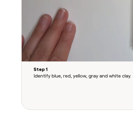
Step 1
Identify blue, red, yellow, gray and white clay.