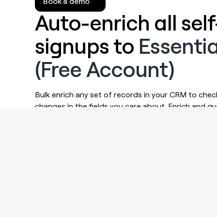
Book a demo
Auto-enrich all sel
signups to
Essentia
(Free Account)
Bulk enrich any set of records in your CRM to chec
changes in the fields you care about. Enrich and qu
leads as they come in to increase your speed to le
Book a demo
Enrich all form-fills
Beekeeper Frontlin
Success Platform