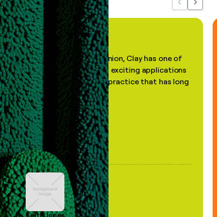
Previous
Next
"In my professional opinion, Clay has one of
the most practical and exciting applications
of AI, in a decades-old practice that has long
been stale."
Keith Jones