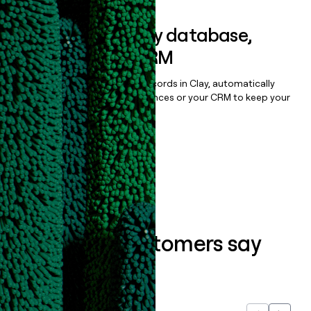
Sync data to any database,
sequencer, or CRM
Once you’ve enriched your records in Clay, automatically
sync them to live email sequences or your CRM to keep your
data clean.
Book a demo
What our customers say
about us...