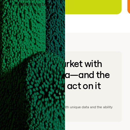
GTM Systems Lead
Go to market with
unique data—and the
ability to act on it
© Clay
2026
– Go to market with unique data and the ability
to act on it.