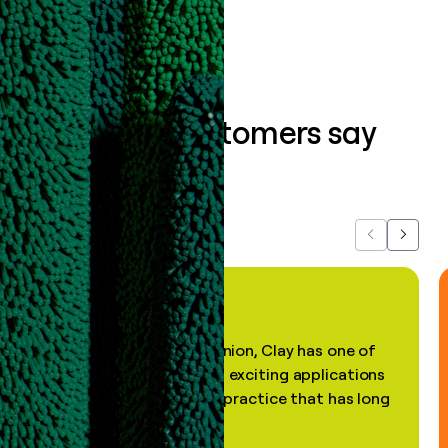
What our customers say
about us...
Previous
Next
"In my professional opinion, Clay has one of
the most practical and exciting applications
of AI, in a decades-old practice that has long
been stale."