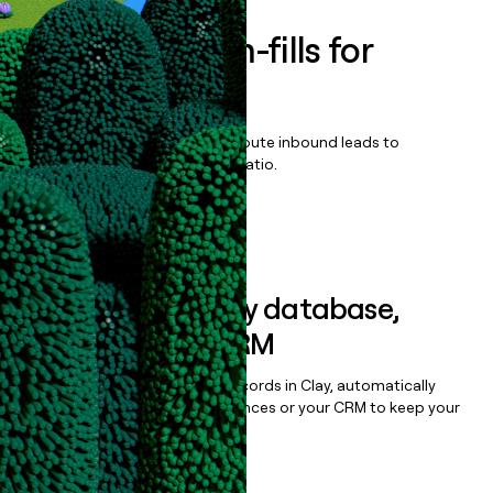
Enrich all form-fills for
Shipyard AI
Qualify, score, prioritize, and route inbound leads to
maximize your effort:revenue ratio.
Book a demo
Sync data to any database,
sequencer, or CRM
Once you’ve enriched your records in Clay, automatically
sync them to live email sequences or your CRM to keep your
data clean.
Book a demo