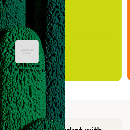
Keith Jones
GTM Systems Lead