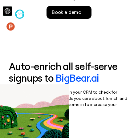
money
wouldn’t
Book a demo
decide
Features
Auto-enrich all self-serve
signups to
BigBear.ai
Bulk enrich any set of records in your CRM to check for
updates or changes in the fields you care about. Enrich and
qualify inbound leads as they come in to increase your
speed to lead.
Book a demo