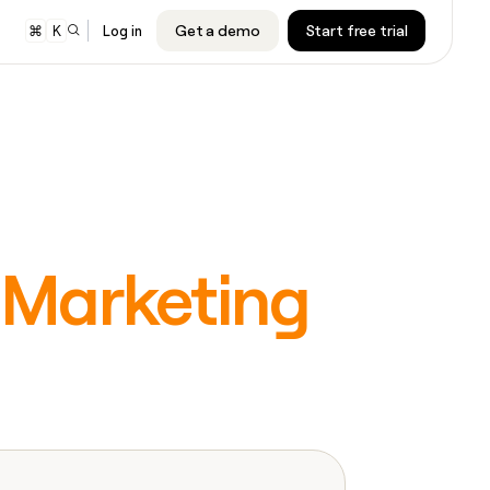
Get a demo
Start free trial
⌘
K
Log in
er
audiences to
cription will
cription will
nd Google
e.
e.
s
 sequencer or
cription will
cription will
ing
e.
e.
Marketing
ners
cription will
cription will
e.
e.
ARTICLE – NY TIMES
Clay allows employees to sell
shares at a $5b valuation.
CLAY MCP
Give reps the best prospecting
cription will
cription will
data in their AI tools
e.
e.
INTERCOM
CLAY COMMUNITY
Grew their outbound-sourced
In Nigeria, she built a life where
cription will