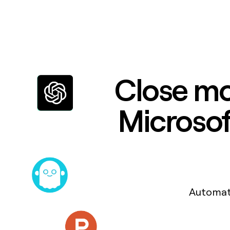
Close mo
Microsof
Automat