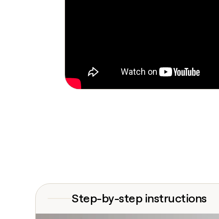
Step-by-step instructions