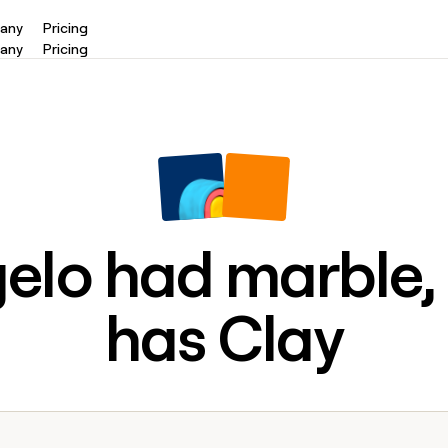
any
Pricing
any
Pricing
NEERS
H
ORCHESTRATION
REP PRODUCTIVITY
WORK WITH GTM ENGINEERS
SOCIALS
EXECUTION
DEPARTMENT
PARTNER WITH CLAY
t
Functions
Rep prospecting
Find Clay experts
LinkedIn
Ads
GTM Ops
Become a partn
panies
ption will
ption will
g form description will
Link long form description will
Link long form description will
Link long form description will
Link long form description will
Sync targeted ad 
Link long form des
Link long form des
is slot here.
go in this slot here.
go in this slot here.
go in this slot here.
go in this slot here.
Linkedin, Meta, a
go in this slot her
go in this slot her
PI
d
AI formatting
Account research
GTM Engineer job board
YouTube
Sequencer
Marketing
Solution partner
via a
and sync
ption will
g form description will
Link long form description will
Link long form description will
Link long form description will
Link long form description will
Use Clay's native
Link long form des
Link long form des
I and CLI
tforms
is slot here.
go in this slot here.
go in this slot here.
go in this slot here.
go in this slot here.
automate messag
go in this slot her
go in this slot her
elo had marble,
Rep assist
X
Sales
Integration part
romotions
ption will
ption will
Link long form description will
Link long form description will
Link long form des
Link long form des
go in this slot here.
go in this slot here.
go in this slot her
go in this slot her
has Clay
Enterprise
Private Equity
ption will
ption will
Link long form des
Link long form des
go in this slot her
go in this slot her
ors
Startup
ption will
Link long form des