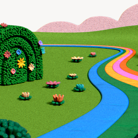
Book a demo
Enrich all form-fills
Bitly Enterprise
Qualify, score, prioritize, and route inbound leads 
effort:revenue ratio.
Book a demo
Sync data to any
database, sequence
CRM