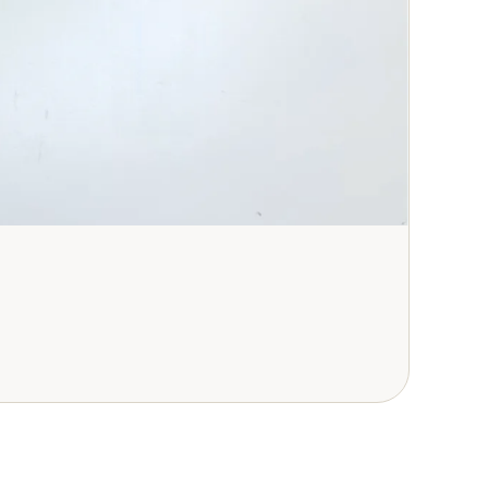
Ste
Make
Tip: