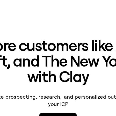
re customers lik
t, and The New Y
with Clay
e prospecting, research, and personalized out
your ICP