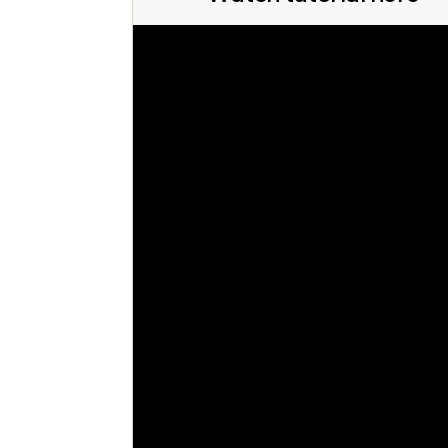
go in this slot here.