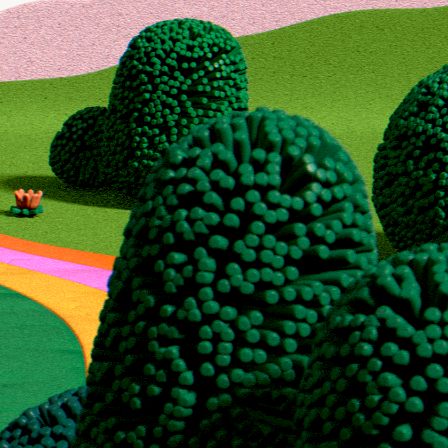
 for
to maximize your
r, or