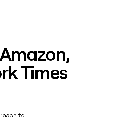
e Amazon,
ork Times
reach to