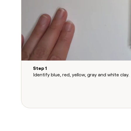
Step 1
Identify blue, red, yellow, gray and white clay.