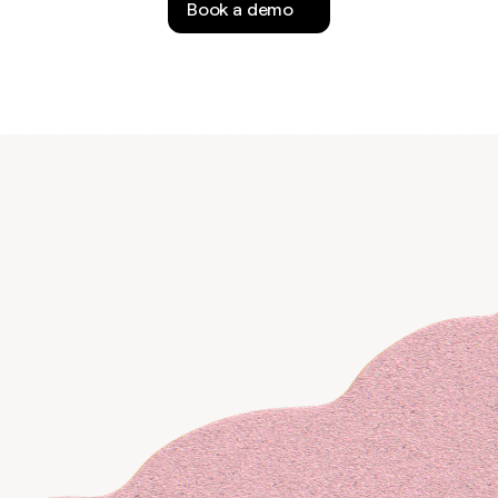
Book a demo
f-serve
ks
k for updates or
alify inbound
ad.