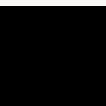
go in this slot her