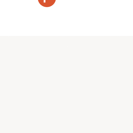
Features
Auto-enrich all sel
signups to
Bitly Lin
(URL Shortener)
Bulk enrich any set of records in your CRM to chec
changes in the fields you care about. Enrich and qu
leads as they come in to increase your speed to le