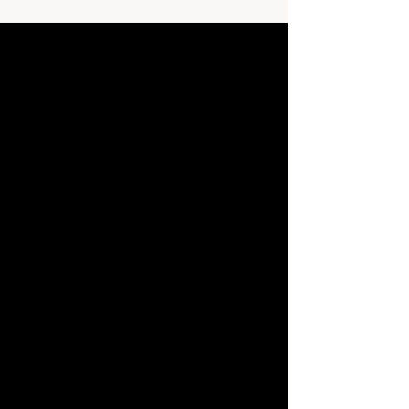
pipeline by +140%
money wouldn’t decide
e.