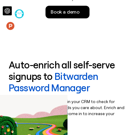
money
wouldn’t
Book a demo
decide
Features
Auto-enrich all self-serve
signups to
Bitwarden
Password Manager
Bulk enrich any set of records in your CRM to check for
updates or changes in the fields you care about. Enrich and
qualify inbound leads as they come in to increase your
speed to lead.