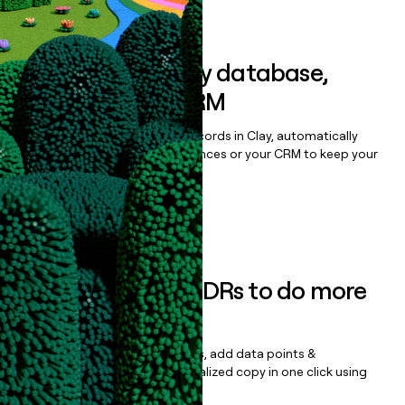
Book a demo
Sync data to any database,
sequencer, or CRM
Once you’ve enriched your records in Clay, automatically
sync them to live email sequences or your CRM to keep your
data clean.
Book a demo
Empower your SDRs to do more
with less
Update records, find contacts, add data points &
enrichment, and draft personalized copy in one click using
the
Clay Salesforce Package
.