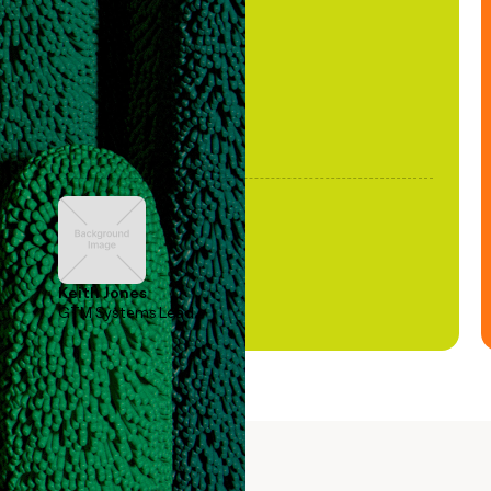
been stale."
Keith Jones
GTM Systems Lead