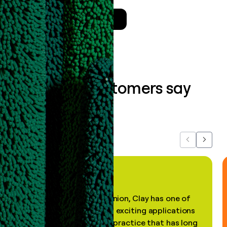
Talk to a GTM Engineer
What our customers say
about us...
Previous
Next
"In my professional opinion, Clay has one of
the most practical and exciting applications
of AI, in a decades-old practice that has long