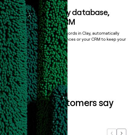
Sync data to any database,
sequencer, or CRM
Once you’ve enriched your records in Clay, automatically
sync them to live email sequences or your CRM to keep your
data clean.
Book a demo
What our customers say
about us...