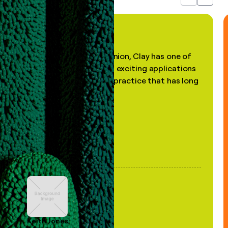
Previous
Next
"In my professional opinion, Clay has one of
the most practical and exciting applications
of AI, in a decades-old practice that has long
been stale."
Keith Jones