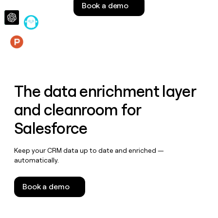
Book a demo
money
wouldn’t
decide
Features
The data enrichment layer
and cleanroom for
Salesforce
Keep your CRM data up to date and enriched —
automatically.
Book a demo