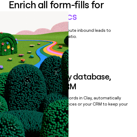
Enrich all form-fills for
Botify Analytics
Qualify, score, prioritize, and route inbound leads to
maximize your effort:revenue ratio.
Book a demo
Sync data to any database,
sequencer, or CRM
Once you’ve enriched your records in Clay, automatically
sync them to live email sequences or your CRM to keep your
data clean.
Book a demo