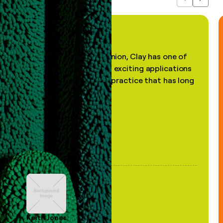
Previous
Next
"In my professional opinion, Clay has one of
the most practical and exciting applications
of AI, in a decades-old practice that has long
been stale."
Keith Jones