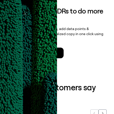
Empower your SDRs to do more
with less
Update records, find contacts, add data points &
enrichment, and draft personalized copy in one click using
the
Clay Salesforce Package
.
Talk to a GTM Engineer
What our customers say
about us...