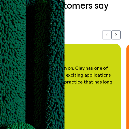
What our customers say
about us...
Previous
Next
"In my professional opinion, Clay has one of
the most practical and exciting applications
of AI, in a decades-old practice that has long
been stale."