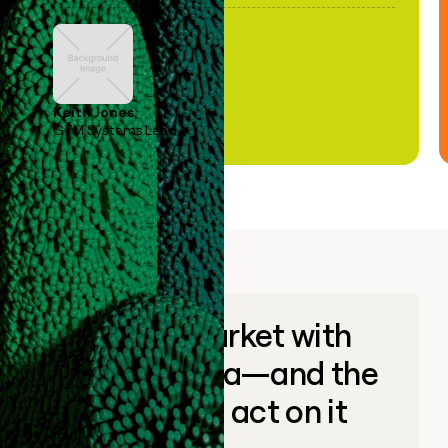
Keith Jones
GTM Systems Lead
Go to market with
unique data—and the
ability to act on it