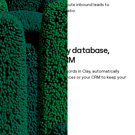
Qualify, score, prioritize, and route inbound leads to
maximize your effort:revenue ratio.
Book a demo
Sync data to any database,
sequencer, or CRM
Once you’ve enriched your records in Clay, automatically
sync them to live email sequences or your CRM to keep your
data clean.
Book a demo