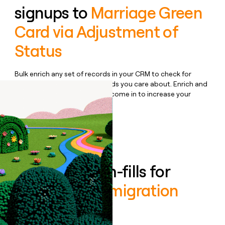
signups to
Marriage Green
Card via Adjustment of
Status
Bulk enrich any set of records in your CRM to check for
updates or changes in the fields you care about. Enrich and
qualify inbound leads as they come in to increase your
speed to lead.
Book a demo
Enrich all form-fills for
Boundless Immigration
Business