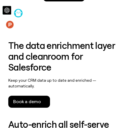
money
wouldn’t
decide
Features
The data enrichment layer
and cleanroom for
Salesforce
Keep your CRM data up to date and enriched —
automatically.
Book a demo
Auto-enrich all self-serve