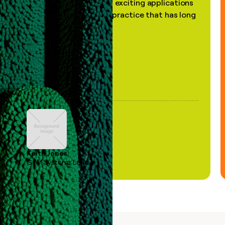
the most practical and exciting applications
of AI, in a decades-old practice that has long
been stale."
Keith Jones
GTM Systems Lead