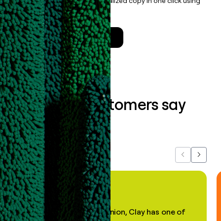
enrichment, and draft personalized copy in one click using
the
Clay Salesforce Package
.
Talk to a GTM Engineer
What our customers say
about us...
Previous
Next
"In my professional opinion, Clay has one of