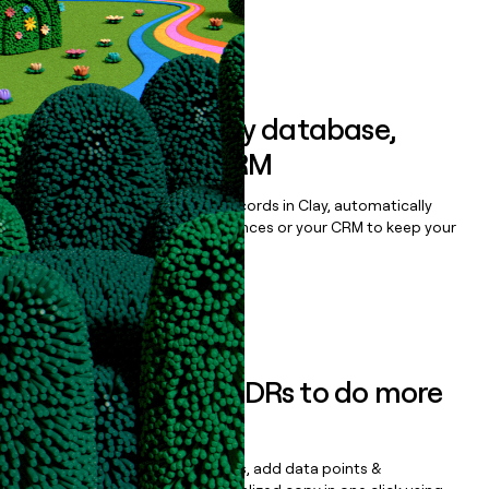
Book a demo
Sync data to any database,
sequencer, or CRM
Once you’ve enriched your records in Clay, automatically
sync them to live email sequences or your CRM to keep your
data clean.
Book a demo
Empower your SDRs to do more
with less
Update records, find contacts, add data points &