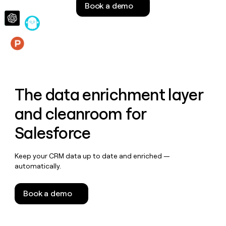
Book a demo
money
wouldn’t
decide
Features
The data enrichment layer
and cleanroom for
Salesforce
Keep your CRM data up to date and enriched —
automatically.
Book a demo