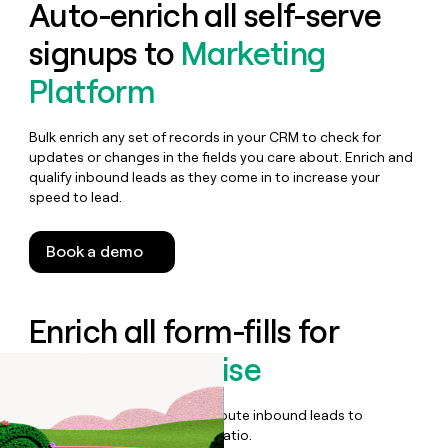
Auto-enrich all self-serve
signups to
Marketing
Platform
Bulk enrich any set of records in your CRM to check for
updates or changes in the fields you care about. Enrich and
qualify inbound leads as they come in to increase your
speed to lead.
Book a demo
Enrich all form-fills for
Brevo Enterprise
Qualify, score, prioritize, and route inbound leads to
maximize your effort:revenue ratio.