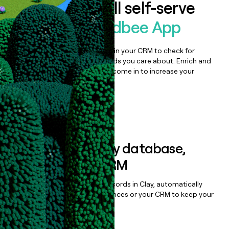
Auto-enrich all self-serve
signups to
Budbee App
Bulk enrich any set of records in your CRM to check for
updates or changes in the fields you care about. Enrich and
qualify inbound leads as they come in to increase your
speed to lead.
Book a demo
Sync data to any database,
sequencer, or CRM
Once you’ve enriched your records in Clay, automatically
sync them to live email sequences or your CRM to keep your
data clean.