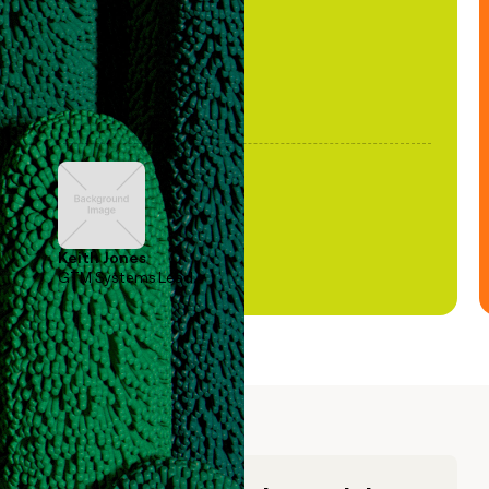
Keith Jones
GTM Systems Lead