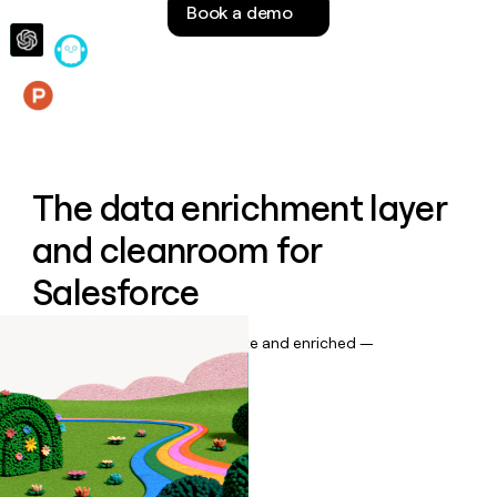
Book a demo
money
wouldn’t
decide
Features
The data enrichment layer
and cleanroom for
Salesforce
Keep your CRM data up to date and enriched —
automatically.
Book a demo