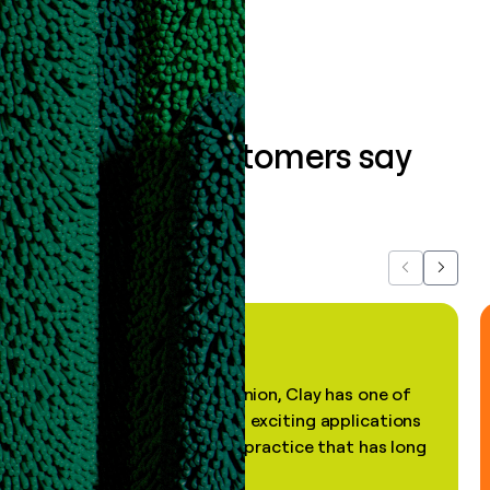
Book a demo
What our customers say
about us...
Previous
Next
"In my professional opinion, Clay has one of
the most practical and exciting applications
of AI, in a decades-old practice that has long
been stale."