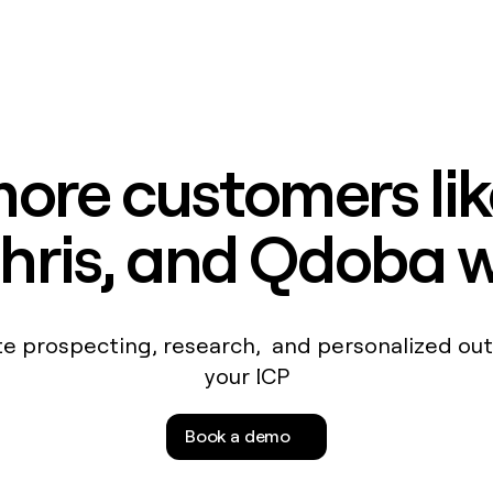
more customers li
Chris, and Qdoba w
e prospecting, research, and personalized out
your ICP
Book a demo