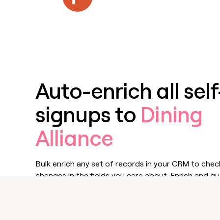
Features
Auto-enrich all sel
signups to
Dining
Alliance
Bulk enrich any set of records in your CRM to chec
changes in the fields you care about. Enrich and qu
leads as they come in to increase your speed to le
Book a demo