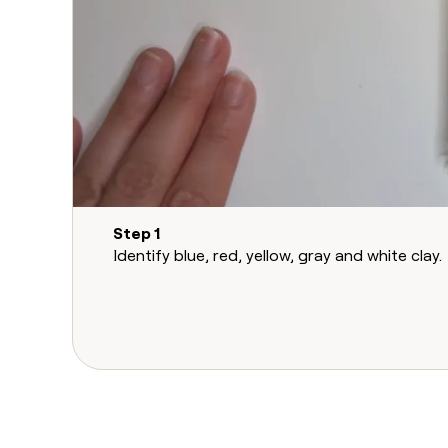
Step 1
Identify blue, red, yellow, gray and white clay.