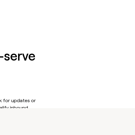
f-serve
k for updates or
alify inbound
ad.