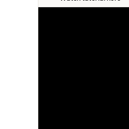
go in this slot here.