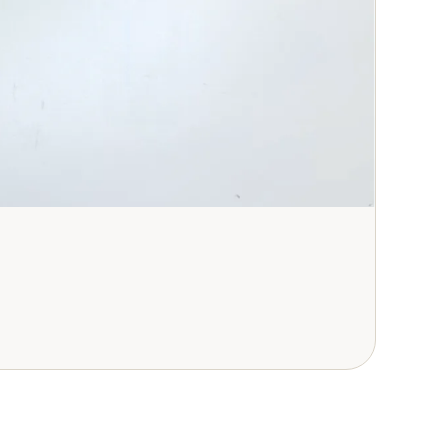
Ste
Make
Tip: