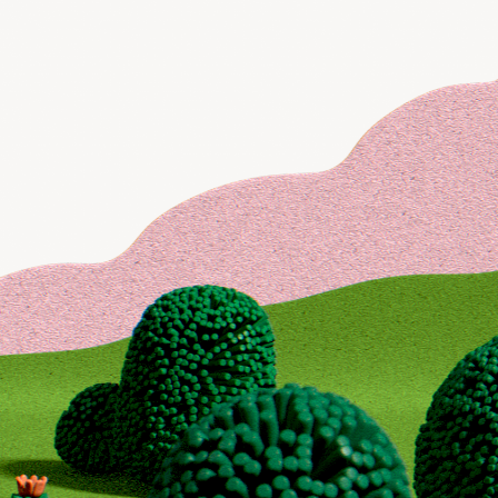
 for
ware
to maximize your
r, or