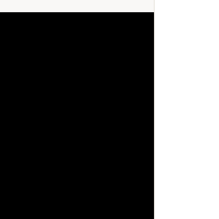
pipeline by +140%
money wouldn’t decide
e.