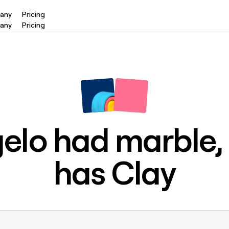
any
Pricing
any
Pricing
NEERS
H
ORCHESTRATION
REP PRODUCTIVITY
WORK WITH GTM ENGINEERS
SOCIALS
EXECUTION
DEPARTMENT
PARTNER WITH CLAY
t
Functions
Rep prospecting
Find Clay experts
LinkedIn
Ads
GTM Ops
Become a partn
panies
ption will
ption will
g form description will
Link long form description will
Link long form description will
Link long form description will
Link long form description will
Sync targeted ad 
Link long form des
Link long form des
is slot here.
go in this slot here.
go in this slot here.
go in this slot here.
go in this slot here.
Linkedin, Meta, a
go in this slot her
go in this slot her
PI
d
AI formatting
Account research
GTM Engineer job board
YouTube
Sequencer
Marketing
Solution partner
via a
and sync
ption will
g form description will
Link long form description will
Link long form description will
Link long form description will
Link long form description will
Use Clay's native
Link long form des
Link long form des
I and CLI
tforms
is slot here.
go in this slot here.
go in this slot here.
go in this slot here.
go in this slot here.
automate messag
go in this slot her
go in this slot her
elo had marble,
Rep assist
X
Sales
Integration part
romotions
ption will
ption will
Link long form description will
Link long form description will
Link long form des
Link long form des
go in this slot here.
go in this slot here.
go in this slot her
go in this slot her
has Clay
Enterprise
Private Equity
ption will
ption will
Link long form des
Link long form des
go in this slot her
go in this slot her
ors
Startup
ption will
Link long form des