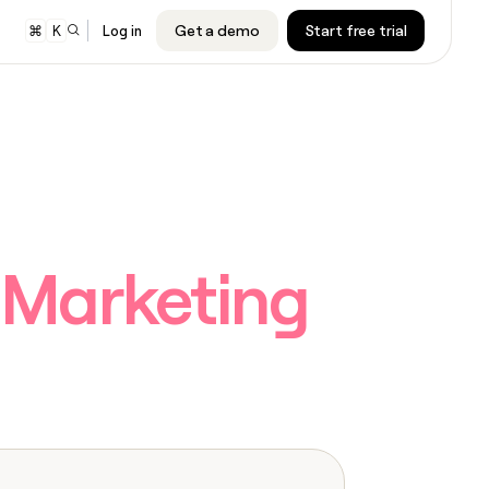
Get a demo
Start free trial
⌘
K
Log in
er
audiences to
cription will
cription will
nd Google
e.
e.
s
 sequencer or
cription will
cription will
ing
e.
e.
Marketing
ners
cription will
cription will
e.
e.
ARTICLE – NY TIMES
Clay allows employees to sell
shares at a $5b valuation.
CLAY MCP
Give reps the best prospecting
cription will
cription will
data in their AI tools
e.
e.
INTERCOM
CLAY COMMUNITY
Grew their outbound-sourced
In Nigeria, she built a life where
cription will