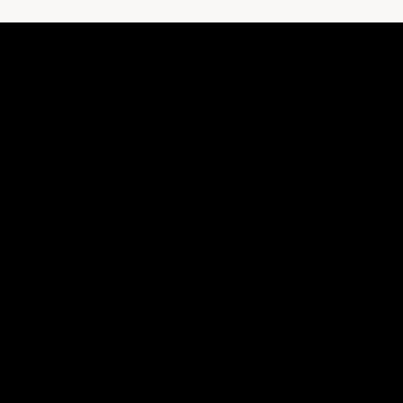
go in this slot her