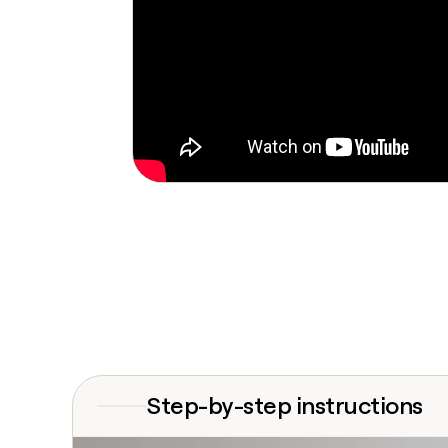
Step-by-step instructions