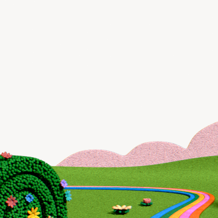
Enrich all form-fills
Food Service
Management Soft
Qualify, score, prioritize, and route inbound leads 
effort:revenue ratio.
Book a demo
Sync data to any
database, sequence
CRM