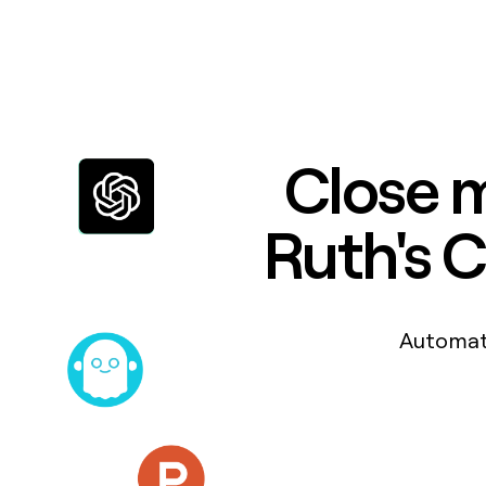
Close 
Ruth's 
Automat