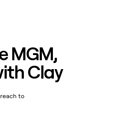
ke MGM,
ith Clay
reach to