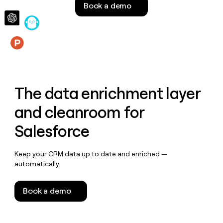
Book a demo
money
wouldn’t
decide
Features
The data enrichment layer
and cleanroom for
Salesforce
Keep your CRM data up to date and enriched —
automatically.
Book a demo