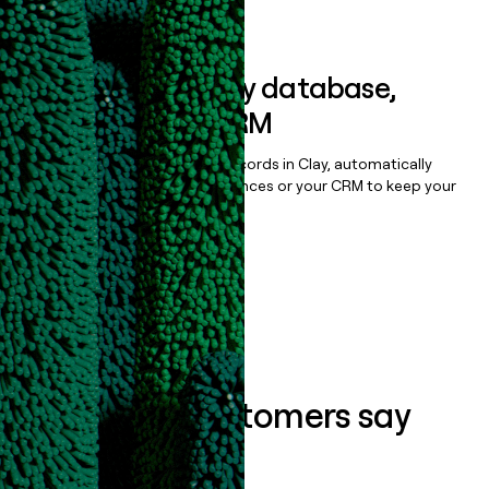
Book a demo
Sync data to any database,
sequencer, or CRM
Once you’ve enriched your records in Clay, automatically
sync them to live email sequences or your CRM to keep your
data clean.
Book a demo
What our customers say
about us...