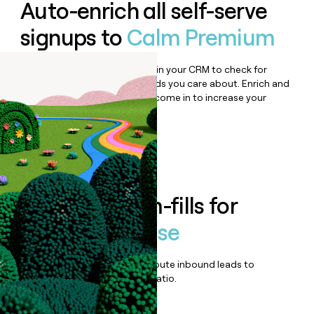
Auto-enrich all self-serve
signups to
Calm Premium
Bulk enrich any set of records in your CRM to check for
updates or changes in the fields you care about. Enrich and
qualify inbound leads as they come in to increase your
speed to lead.
Book a demo
Enrich all form-fills for
Calm Enterprise
Qualify, score, prioritize, and route inbound leads to
maximize your effort:revenue ratio.