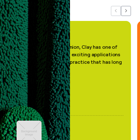
Previous
Next
"In my professional opinion, Clay has one of
the most practical and exciting applications
of AI, in a decades-old practice that has long
been stale."