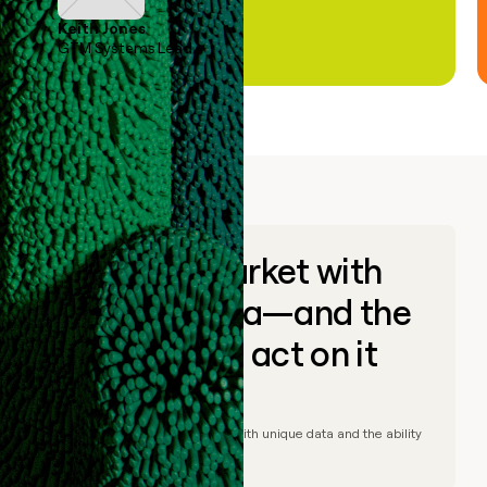
Keith Jones
GTM Systems Lead
Go to market with
unique data—and the
ability to act on it
© Clay
2026
– Go to market with unique data and the ability
to act on it.