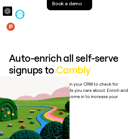
Book a demo
money
wouldn’t
decide
Features
Auto-enrich all self-serve
signups to
Cambly
Bulk enrich any set of records in your CRM to check for
updates or changes in the fields you care about. Enrich and
qualify inbound leads as they come in to increase your
speed to lead.
Book a demo