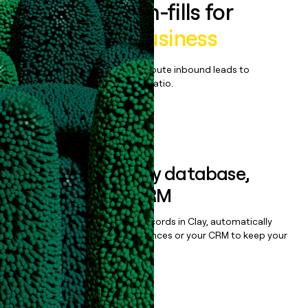
Enrich all form-fills for
Cambly for Business
Qualify, score, prioritize, and route inbound leads to
maximize your effort:revenue ratio.
Book a demo
Sync data to any database,
sequencer, or CRM
Once you’ve enriched your records in Clay, automatically
sync them to live email sequences or your CRM to keep your
data clean.
Book a demo