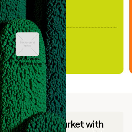
Keith Jones
GTM Systems Lead
Go to market with