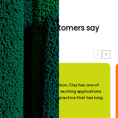
What our customers say
about us...
Previous
Next
"In my professional opinion, Clay has one of
the most practical and exciting applications
of AI, in a decades-old practice that has long
been stale."