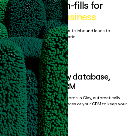
Enrich all form-fills for
Cambly for Business
Qualify, score, prioritize, and route inbound leads to
maximize your effort:revenue ratio.
Book a demo
Sync data to any database,
sequencer, or CRM
Once you’ve enriched your records in Clay, automatically
sync them to live email sequences or your CRM to keep your
data clean.
Book a demo