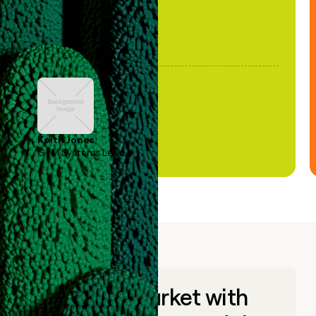
Keith Jones
GTM Systems Lead
Go to market with