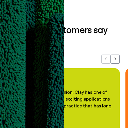
What our customers say
about us...
Previous
Next
"In my professional opinion, Clay has one of
the most practical and exciting applications
of AI, in a decades-old practice that has long
been stale."