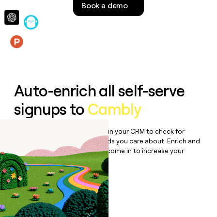
Book a demo
money
wouldn’t
decide
Features
Auto-enrich all self-serve
signups to
Cambly
Bulk enrich any set of records in your CRM to check for
updates or changes in the fields you care about. Enrich and
qualify inbound leads as they come in to increase your
speed to lead.
Book a demo