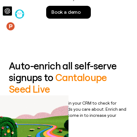
money
wouldn’t
Book a demo
decide
Features
Auto-enrich all self-serve
signups to
Cantaloupe
Seed Live
Bulk enrich any set of records in your CRM to check for
updates or changes in the fields you care about. Enrich and
qualify inbound leads as they come in to increase your
speed to lead.