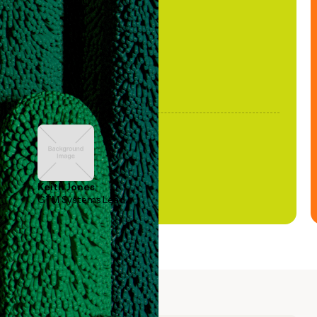
been stale."
Keith Jones
GTM Systems Lead