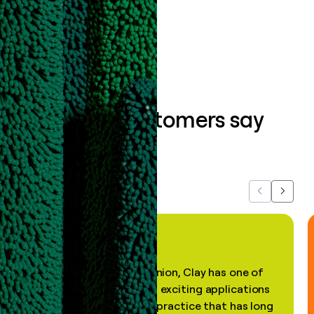
Book a demo
What our customers say
about us...
Previous
Next
"In my professional opinion, Clay has one of
the most practical and exciting applications
of AI, in a decades-old practice that has long