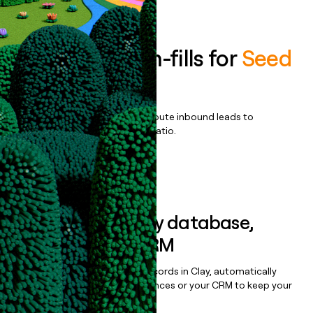
Book a demo
Enrich all form-fills for
Seed
Cashless+
Qualify, score, prioritize, and route inbound leads to
maximize your effort:revenue ratio.
Book a demo
Sync data to any database,
sequencer, or CRM
Once you’ve enriched your records in Clay, automatically
sync them to live email sequences or your CRM to keep your
data clean.