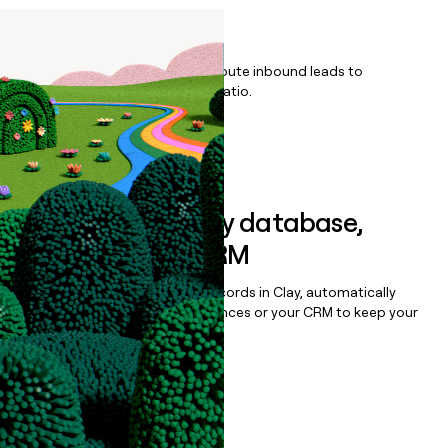
Listings
Qualify, score, prioritize, and route inbound leads to
maximize your effort:revenue ratio.
Book a demo
Sync data to any database,
sequencer, or CRM
Once you’ve enriched your records in Clay, automatically
sync them to live email sequences or your CRM to keep your
data clean.
Book a demo