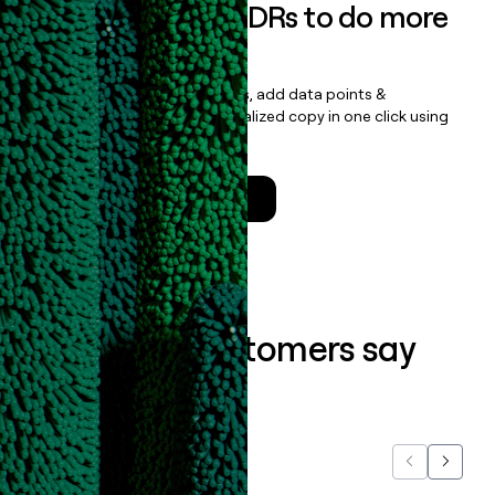
Empower your SDRs to do more
with less
Update records, find contacts, add data points &
enrichment, and draft personalized copy in one click using
the
Clay Salesforce Package
.
Talk to a GTM Engineer
What our customers say
about us...
Previous
Next