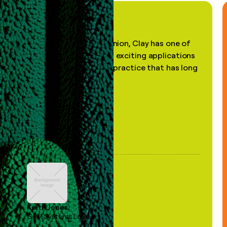
"In my professional opinion, Clay has one of
the most practical and exciting applications
of AI, in a decades-old practice that has long
been stale."
Keith Jones
GTM Systems Lead