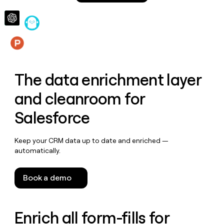
money
wouldn’t
decide
Features
The data enrichment layer
and cleanroom for
Salesforce
Keep your CRM data up to date and enriched —
automatically.
Book a demo
Enrich all form-fills for