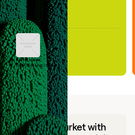
Keith Jones
GTM Systems Lead
Go to market with