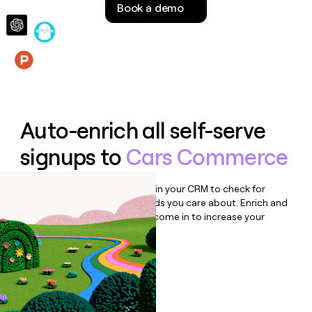
Book a demo
money
wouldn’t
decide
Features
Auto-enrich all self-serve
signups to
Cars Commerce
Bulk enrich any set of records in your CRM to check for
updates or changes in the fields you care about. Enrich and
qualify inbound leads as they come in to increase your
speed to lead.
Book a demo