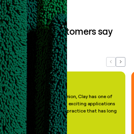
What our customers say
about us...
Previous
Next
"In my professional opinion, Clay has one of
the most practical and exciting applications
of AI, in a decades-old practice that has long
been stale."