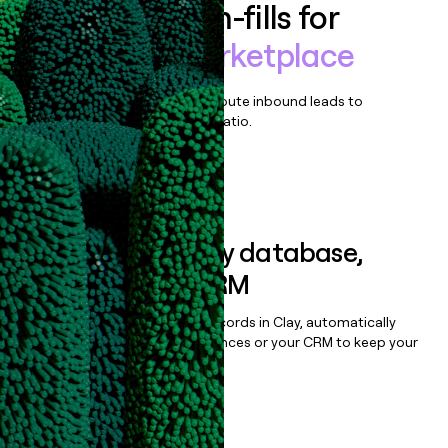
Enrich all form-fills for
Cars.com marketplace
Qualify, score, prioritize, and route inbound leads to
maximize your effort:revenue ratio.
Book a demo
Sync data to any database,
sequencer, or CRM
Once you’ve enriched your records in Clay, automatically
sync them to live email sequences or your CRM to keep your
data clean.
Book a demo