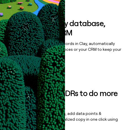
Book a demo
Sync data to any database,
sequencer, or CRM
Once you’ve enriched your records in Clay, automatically
sync them to live email sequences or your CRM to keep your
data clean.
Book a demo
Empower your SDRs to do more
with less
Update records, find contacts, add data points &
enrichment, and draft personalized copy in one click using
the
Clay Salesforce Package
.