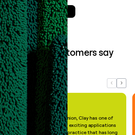
Talk to a GTM Engineer
What our customers say
about us...
Previous
Next
"In my professional opinion, Clay has one of
the most practical and exciting applications
of AI, in a decades-old practice that has long