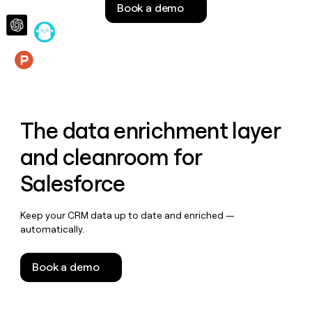
Book a demo
money
wouldn’t
decide
Features
The data enrichment layer
and cleanroom for
Salesforce
Keep your CRM data up to date and enriched —
automatically.
Book a demo