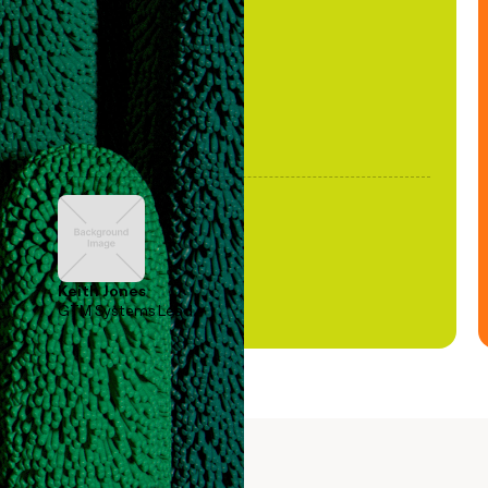
been stale."
Keith Jones
GTM Systems Lead