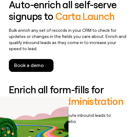
Auto-enrich all self-serve
signups to
Carta Launch
Bulk enrich any set of records in your CRM to check for
updates or changes in the fields you care about. Enrich and
qualify inbound leads as they come in to increase your
speed to lead.
Book a demo
Enrich all form-fills for
Carta Fund Administration
Qualify, score, prioritize, and route inbound leads to
maximize your effort:revenue ratio.