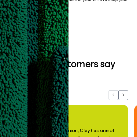
data clean.
Book a demo
What our customers say
about us...
Previous
Next
"In my professional opinion, Clay has one of