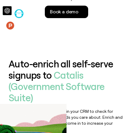
money
wouldn’t
Book a demo
decide
Features
Auto-enrich all self-serve
signups to
Catalis
(Government Software
Suite)
Bulk enrich any set of records in your CRM to check for
updates or changes in the fields you care about. Enrich and
qualify inbound leads as they come in to increase your
speed to lead.