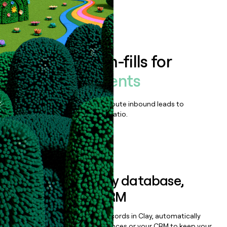
Book a demo
Enrich all form-fills for
Catalis Payments
Qualify, score, prioritize, and route inbound leads to
maximize your effort:revenue ratio.
Book a demo
Sync data to any database,
sequencer, or CRM
Once you’ve enriched your records in Clay, automatically
sync them to live email sequences or your CRM to keep your