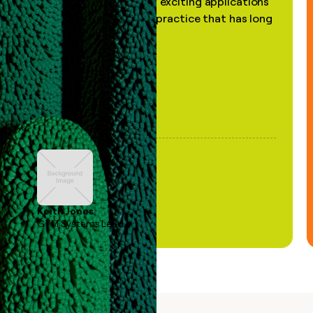
the most practical and exciting applications
of AI, in a decades-old practice that has long
been stale."
Keith Jones
GTM Systems Lead