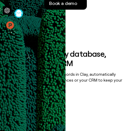
Book a demo
money
wouldn’t
decide
Features
Sync data to any database,
sequencer, or CRM
Once you’ve enriched your records in Clay, automatically
sync them to live email sequences or your CRM to keep your
data clean.
Book a demo