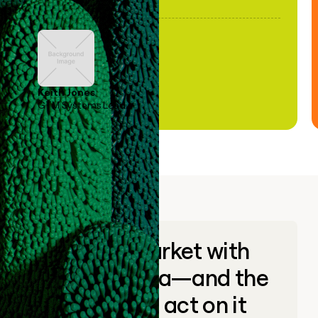
Keith Jones
GTM Systems Lead
Go to market with
unique data—and the
ability to act on it