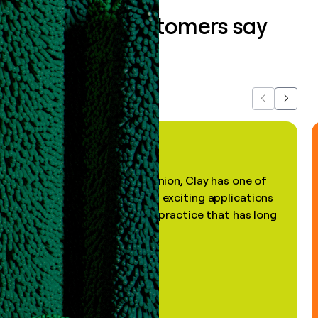
What our customers say
about us...
Previous
Next
"In my professional opinion, Clay has one of
the most practical and exciting applications
of AI, in a decades-old practice that has long
been stale."