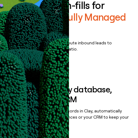
Enrich all form-fills for
Centercode Fully Managed
Tests
Qualify, score, prioritize, and route inbound leads to
maximize your effort:revenue ratio.
Book a demo
Sync data to any database,
sequencer, or CRM
Once you’ve enriched your records in Clay, automatically
sync them to live email sequences or your CRM to keep your
data clean.