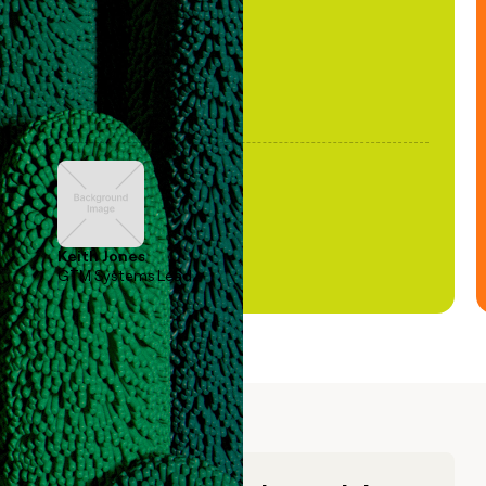
Keith Jones
GTM Systems Lead