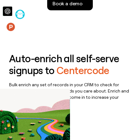
Book a demo
money
wouldn’t
decide
Features
Auto-enrich all self-serve
signups to
Centercode
Bulk enrich any set of records in your CRM to check for
updates or changes in the fields you care about. Enrich and
qualify inbound leads as they come in to increase your
speed to lead.
Book a demo