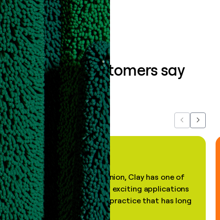
Book a demo
What our customers say
about us...
Previous
Next
"In my professional opinion, Clay has one of
the most practical and exciting applications
of AI, in a decades-old practice that has long
been stale."