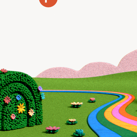
Features
Enrich all form-fills
CertifyOS Provider
Qualify, score, prioritize, and route inbound leads 
effort:revenue ratio.
Book a demo