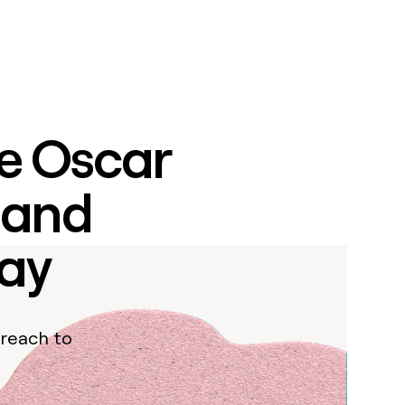
ke Oscar
 and
lay
reach to