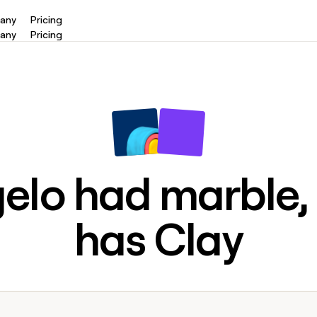
any
Pricing
any
Pricing
NEERS
H
ORCHESTRATION
REP PRODUCTIVITY
WORK WITH GTM ENGINEERS
SOCIALS
EXECUTION
DEPARTMENT
PARTNER WITH CLAY
t
Functions
Rep prospecting
Find Clay experts
LinkedIn
Ads
GTM Ops
Become a partn
panies
ption will
ption will
g form description will
Link long form description will
Link long form description will
Link long form description will
Link long form description will
Sync targeted ad 
Link long form des
Link long form des
is slot here.
go in this slot here.
go in this slot here.
go in this slot here.
go in this slot here.
Linkedin, Meta, a
go in this slot her
go in this slot her
PI
d
AI formatting
Account research
GTM Engineer job board
YouTube
Sequencer
Marketing
Solution partner
via a
and sync
ption will
g form description will
Link long form description will
Link long form description will
Link long form description will
Link long form description will
Use Clay's native
Link long form des
Link long form des
I and CLI
tforms
is slot here.
go in this slot here.
go in this slot here.
go in this slot here.
go in this slot here.
automate messag
go in this slot her
go in this slot her
elo had marble,
Rep assist
X
Sales
Integration part
romotions
ption will
ption will
Link long form description will
Link long form description will
Link long form des
Link long form des
go in this slot here.
go in this slot here.
go in this slot her
go in this slot her
has Clay
Enterprise
Private Equity
ption will
ption will
Link long form des
Link long form des
go in this slot her
go in this slot her
ors
Startup
ption will
Link long form des