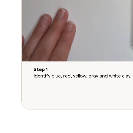
Step 1
Identify blue, red, yellow, gray and white clay.