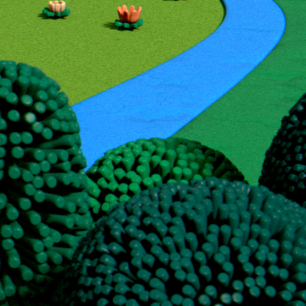
Sync data to any
database, sequence
CRM
Once you’ve enriched your records in Clay, automat
to live email sequences or your CRM to keep your d
Book a demo