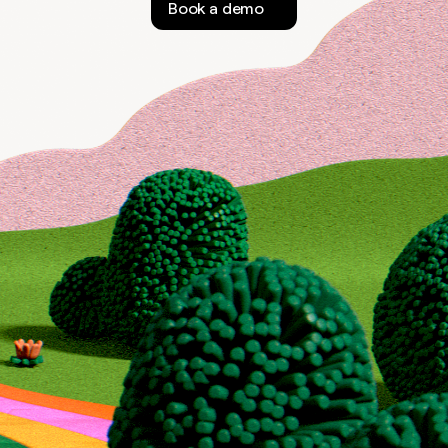
Book a demo
 for
 Hub
to maximize your