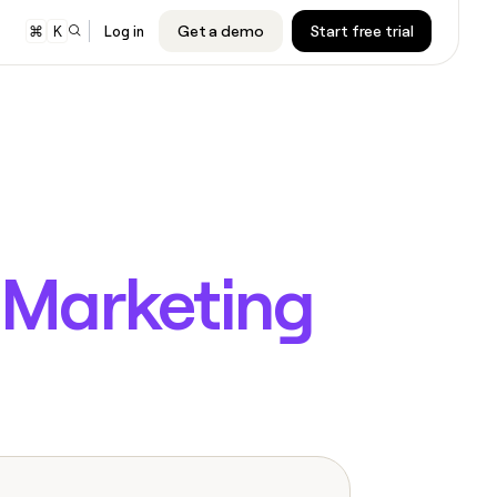
Get a demo
Start free trial
⌘
K
Log in
er
audiences to
cription will
cription will
nd Google
e.
e.
s
 sequencer or
cription will
cription will
ing
e.
e.
Marketing
ners
cription will
cription will
e.
e.
ARTICLE – NY TIMES
Clay allows employees to sell
shares at a $5b valuation.
CLAY MCP
Give reps the best prospecting
cription will
cription will
data in their AI tools
e.
e.
INTERCOM
CLAY COMMUNITY
Grew their outbound-sourced
In Nigeria, she built a life where
cription will