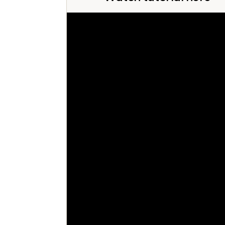
go in this slot here.