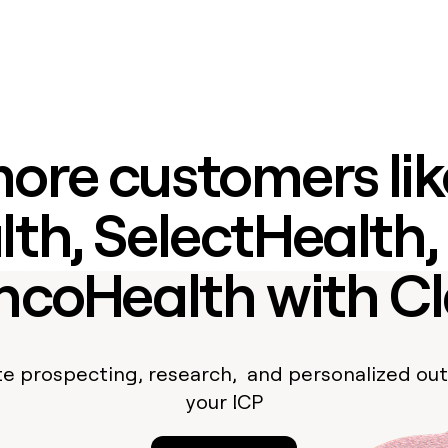
ore customers li
lth, SelectHealth,
coHealth with C
e prospecting, research, and personalized out
your ICP