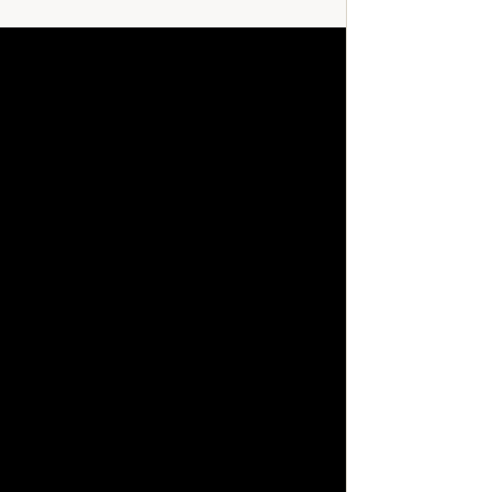
pipeline by +140%
money wouldn’t decide
e.