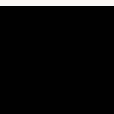
go in this slot her