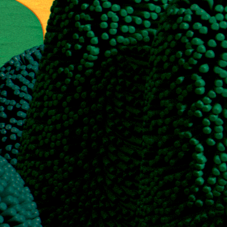
r, or
ically sync them
ata clean.