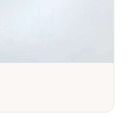
Ste
Make
Tip: