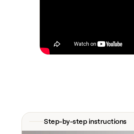
Step-by-step instructions