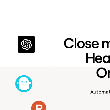
Close m
Hea
On
Automat