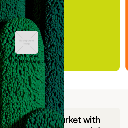
Keith Jones
GTM Systems Lead
Go to market with