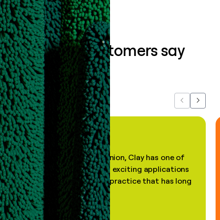
What our customers say
about us...
Previous
Next
"In my professional opinion, Clay has one of
the most practical and exciting applications
of AI, in a decades-old practice that has long
been stale."