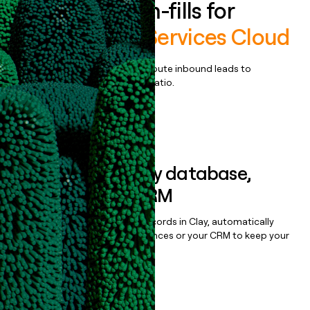
Enrich all form-fills for
Professional Services Cloud
Qualify, score, prioritize, and route inbound leads to
maximize your effort:revenue ratio.
Book a demo
Sync data to any database,
sequencer, or CRM
Once you’ve enriched your records in Clay, automatically
sync them to live email sequences or your CRM to keep your
data clean.
Book a demo