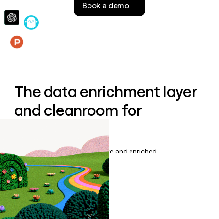
Book a demo
money
wouldn’t
decide
Features
The data enrichment layer
and cleanroom for
Salesforce
Keep your CRM data up to date and enriched —
automatically.
Book a demo