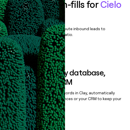
Enrich all form-fills for
Cielo
TalentCloud
Qualify, score, prioritize, and route inbound leads to
maximize your effort:revenue ratio.
Book a demo
Sync data to any database,
sequencer, or CRM
Once you’ve enriched your records in Clay, automatically
sync them to live email sequences or your CRM to keep your
data clean.
Book a demo