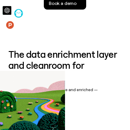
Book a demo
money
wouldn’t
decide
Features
The data enrichment layer
and cleanroom for
Salesforce
Keep your CRM data up to date and enriched —
automatically.
Book a demo