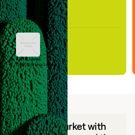
Keith Jones
GTM Systems Lead
Go to market with