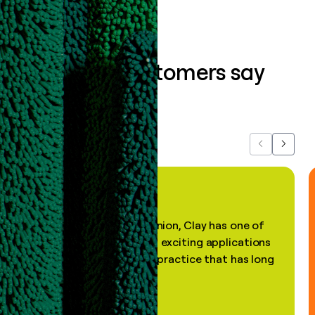
What our customers say
about us...
Previous
Next
"In my professional opinion, Clay has one of
the most practical and exciting applications
of AI, in a decades-old practice that has long
been stale."