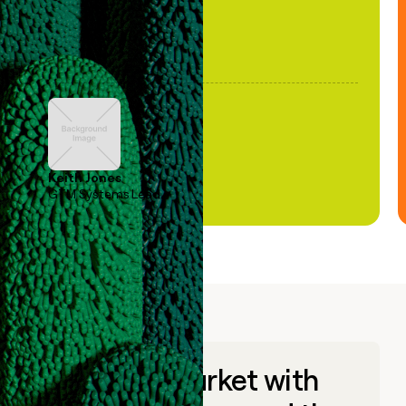
Keith Jones
GTM Systems Lead
Go to market with