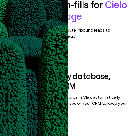
Enrich all form-fills for
Cielo
Source & Engage
Qualify, score, prioritize, and route inbound leads to
maximize your effort:revenue ratio.
Book a demo
Sync data to any database,
sequencer, or CRM
Once you’ve enriched your records in Clay, automatically
sync them to live email sequences or your CRM to keep your
data clean.
Book a demo