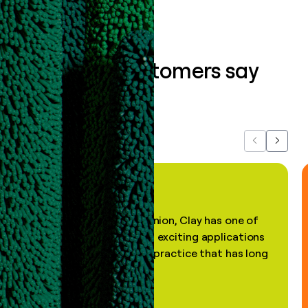
What our customers say
about us...
Previous
Next
"In my professional opinion, Clay has one of
the most practical and exciting applications
of AI, in a decades-old practice that has long
been stale."