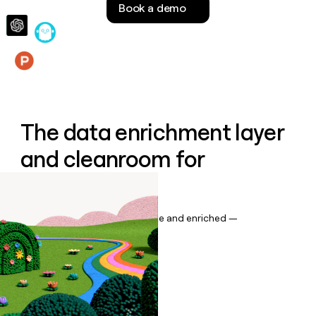
Book a demo
money
wouldn’t
decide
Features
The data enrichment layer
and cleanroom for
Salesforce
Keep your CRM data up to date and enriched —
automatically.
Book a demo