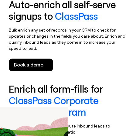
Auto-enrich all self-serve
signups to
ClassPass
Bulk enrich any set of records in your CRM to check for
updates or changes in the fields you care about. Enrich and
qualify inbound leads as they come in to increase your
speed to lead.
Book a demo
Enrich all form-fills for
ClassPass Corporate
Wellness Program
Qualify, score, prioritize, and route inbound leads to
maximize your effort:revenue ratio.