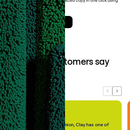
enrichment, and draft personalized copy in one click using
the
Clay Salesforce Package
.
Talk to a GTM Engineer
What our customers say
about us...
Previous
Next
"In my professional opinion, Clay has one of