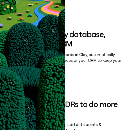
Book a demo
Sync data to any database,
sequencer, or CRM
Once you’ve enriched your records in Clay, automatically
sync them to live email sequences or your CRM to keep your
data clean.
Book a demo
Empower your SDRs to do more
with less
Update records, find contacts, add data points &