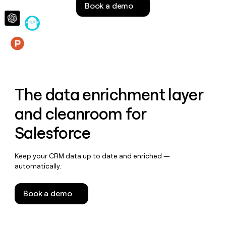
Book a demo
money
wouldn’t
decide
Features
The data enrichment layer
and cleanroom for
Salesforce
Keep your CRM data up to date and enriched —
automatically.
Book a demo