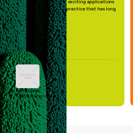
the most practical and exciting applications
of AI, in a decades-old practice that has long
been stale."
Keith Jones
GTM Systems Lead