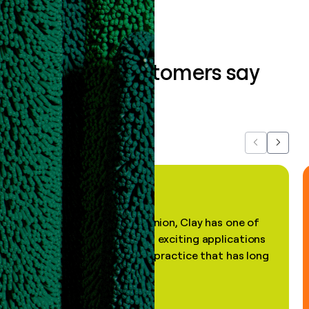
What our customers say
about us...
Previous
Next
"In my professional opinion, Clay has one of
the most practical and exciting applications
of AI, in a decades-old practice that has long
been stale."