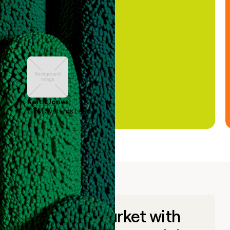
Keith Jones
GTM Systems Lead
Go to market with