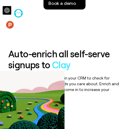
Book a demo
money
wouldn’t
decide
Features
Auto-enrich all self-serve
signups to
Clay
Bulk enrich any set of records in your CRM to check for
updates or changes in the fields you care about. Enrich and
qualify inbound leads as they come in to increase your
speed to lead.
Book a demo