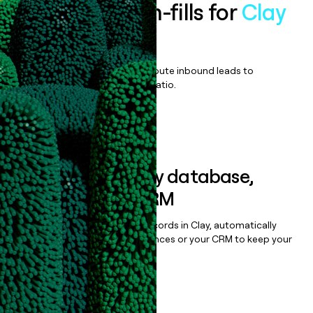
Enrich all form-fills for
Clay
Enterprise
Qualify, score, prioritize, and route inbound leads to
maximize your effort:revenue ratio.
Book a demo
Sync data to any database,
sequencer, or CRM
Once you’ve enriched your records in Clay, automatically
sync them to live email sequences or your CRM to keep your
data clean.
Book a demo