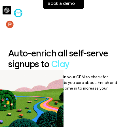
Book a demo
money
wouldn’t
decide
Features
Auto-enrich all self-serve
signups to
Clay
Bulk enrich any set of records in your CRM to check for
updates or changes in the fields you care about. Enrich and
qualify inbound leads as they come in to increase your
speed to lead.
Book a demo