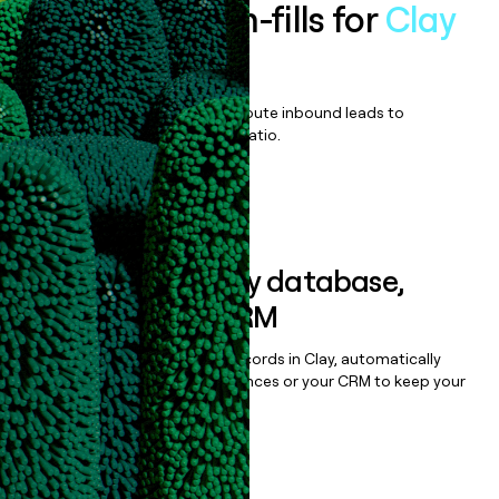
Enrich all form-fills for
Clay
Enterprise
Qualify, score, prioritize, and route inbound leads to
maximize your effort:revenue ratio.
Book a demo
Sync data to any database,
sequencer, or CRM
Once you’ve enriched your records in Clay, automatically
sync them to live email sequences or your CRM to keep your
data clean.
Book a demo