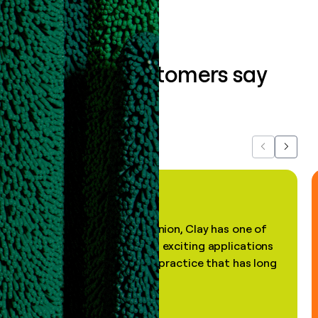
What our customers say
about us...
Previous
Next
"In my professional opinion, Clay has one of
the most practical and exciting applications
of AI, in a decades-old practice that has long
been stale."