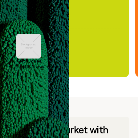
Keith Jones
GTM Systems Lead
Go to market with